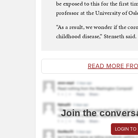
be exposed to this for the first ti
professor at the University of Osl
“As a result, we wonder if the co
childhood disease,” Stenseth said.
READ MORE FR
Join the convers
LOGIN TO