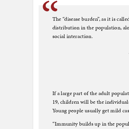
The “disease burden”, as it is calle
distribution in the population, 
social interaction.
If a large part of the adult pop
19, children will be the individua
Young people usually get mild cas
“Immunity builds up in the popu