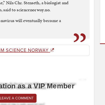
me,” Nils Chr. Stenseth, a biologist and
o, said to sciencenorway.no.
ronavirus will eventually become a
OM SCIENCE NORWAY
ation as a VIP Member
 LEAVE A COMMENT