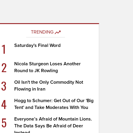
TRENDING
1
Saturday's Final Word
2
Nicola Sturgeon Loses Another
Round to JK Rowling
3
Oil Isn't the Only Commodity Not
Flowing in Iran
4
Hogg to Schumer: Get Out of Our 'Big
Tent' and Take Moderates With You
5
Everyone’s Afraid of Mountain Lions.
The Data Says Be Afraid of Deer
Instead.