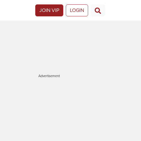
JOIN VIP
LOGIN
Advertisement