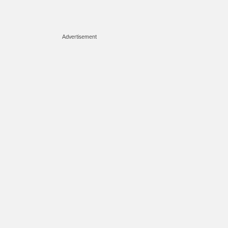
Advertisement