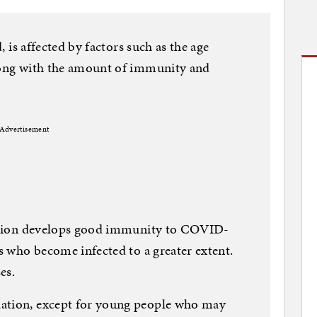
d, is affected by factors such as the age
along with the amount of immunity and
Advertisement
ulation develops good immunity to COVID-
ls who become infected to a greater extent.
es.
lation, except for young people who may