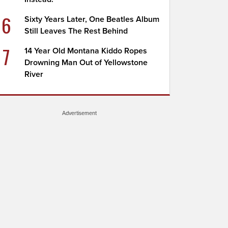
6
Sixty Years Later, One Beatles Album
Still Leaves The Rest Behind
7
14 Year Old Montana Kiddo Ropes
Drowning Man Out of Yellowstone
River
Advertisement