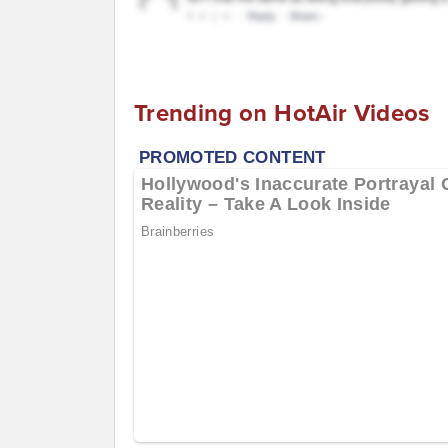
Trending on HotAir Videos