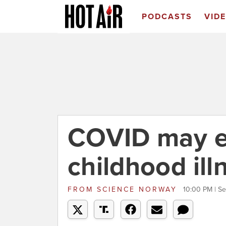
PODCASTS
VID
COVID may e
childhood ill
FROM
SCIENCE NORWAY
10:00 PM | S