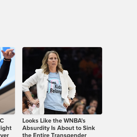
DC
Looks Like the WNBA's
ight
Absurdity Is About to Sink
Over
the Entire Transgender