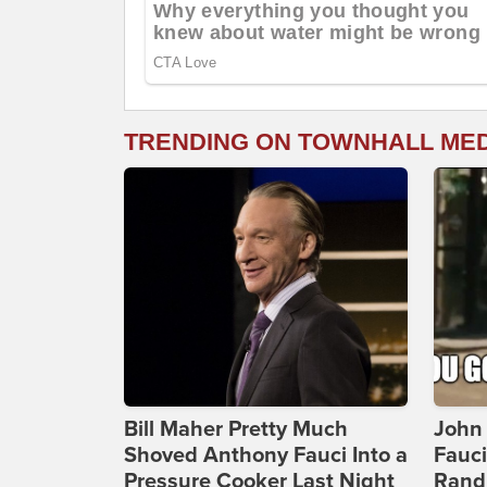
TRENDING ON TOWNHALL ME
Bill Maher Pretty Much
John 
Shoved Anthony Fauci Into a
Fauc
Pressure Cooker Last Night
Rand 