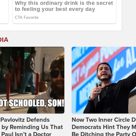
DIA
Pavlovitz Defends
Now Two Inner Circle 
i by Reminding Us That
Democrats Hint They M
Paul Isn’t a Doctor
Be Ditching the Party 