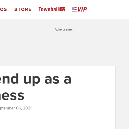
EOS
STORE
Advertisement
nd up as a
ness
eptember 06, 2021