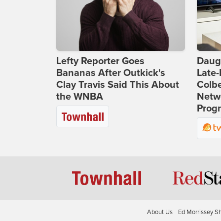
Lefty Reporter Goes
Daug
Bananas After Outkick's
Late
Clay Travis Said This About
Colbe
the WNBA
Netwo
Prog
About Us
Ed Morrissey S