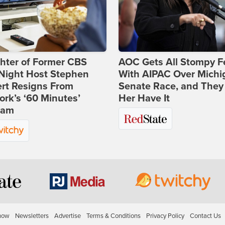
hter of Former CBS
AOC Gets All Stompy F
-Night Host Stephen
With AIPAC Over Michi
rt Resigns From
Senate Race, and They
rk’s ‘60 Minutes’
Her Have It
ram
how
Newsletters
Advertise
Terms & Conditions
Privacy Policy
Contact Us