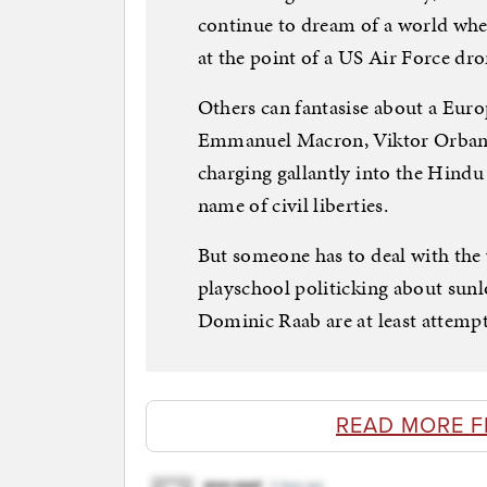
continue to dream of a world whe
at the point of a US Air Force dro
Others can fantasise about a Eur
Emmanuel Macron, Viktor Orban 
charging gallantly into the Hindu
name of civil liberties.
But someone has to deal with the 
playschool politicking about sunl
Dominic Raab are at least attempt
READ MORE 