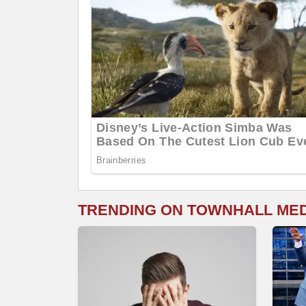
TRENDING ON TOWNHALL ME