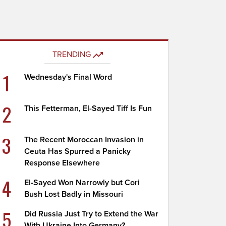
TRENDING
1
Wednesday's Final Word
2
This Fetterman, El-Sayed Tiff Is Fun
3
The Recent Moroccan Invasion in
Ceuta Has Spurred a Panicky
Response Elsewhere
4
El-Sayed Won Narrowly but Cori
Bush Lost Badly in Missouri
5
Did Russia Just Try to Extend the War
With Ukraine Into Germany?