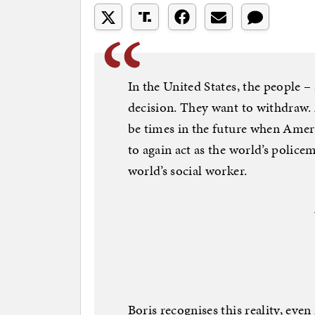
In the United States, the people –
decision. They want to withdraw.
be times in the future when Americ
to again act as the world’s policem
world’s social worker.
Boris recognises this reality, even 