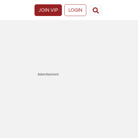
JOIN VIP
LOGIN
Advertisement