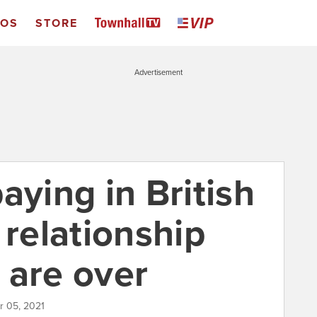
EOS
STORE
Advertisement
aying in British
 relationship
 are over
r 05, 2021