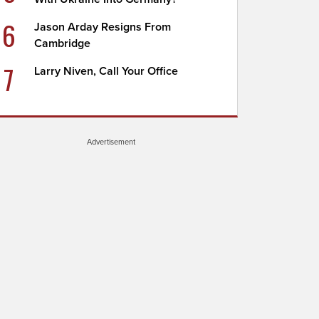
6
Jason Arday Resigns From
Cambridge
7
Larry Niven, Call Your Office
Advertisement