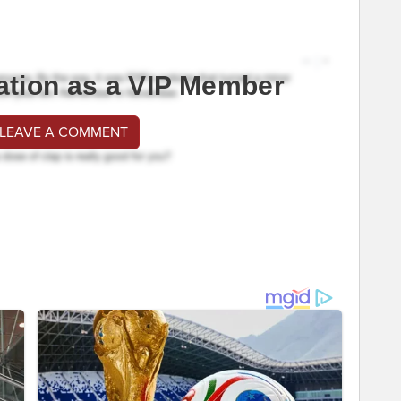
ation as a VIP Member
 LEAVE A COMMENT