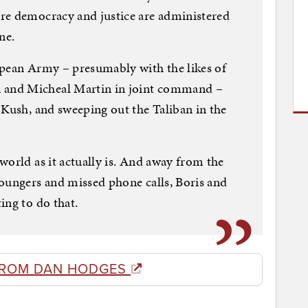
re democracy and justice are administered
ne.
opean Army – presumably with the likes of
and Micheal Martin in joint command –
 Kush, and sweeping out the Taliban in the
world as it actually is. And away from the
oungers and missed phone calls, Boris and
ing to do that.
FROM DAN HODGES