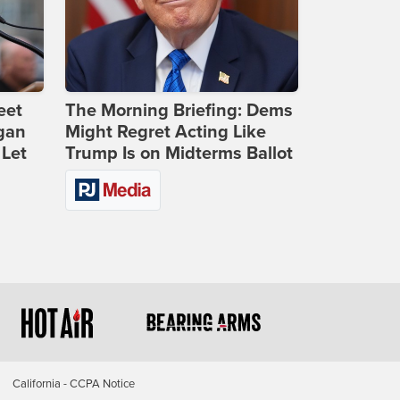
eet
The Morning Briefing: Dems
gan
Might Regret Acting Like
 Let
Trump Is on Midterms Ballot
California - CCPA Notice