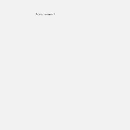
Advertisement