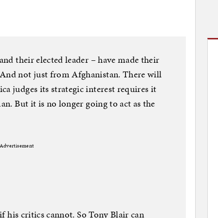
 and their elected leader – have made their
 And not just from Afghanistan. There will
a judges its strategic interest requires it
an. But it is no longer going to act as the
Advertisement
if his critics cannot. So Tony Blair can