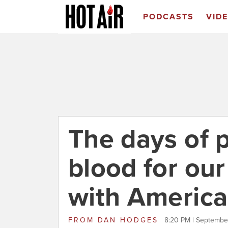
PODCASTS
VID
The days of p
blood for our
with America
FROM
DAN HODGES
8:20 PM | Septembe