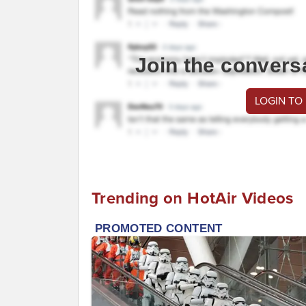
Join the convers
LOGIN TO
Trending on HotAir Videos