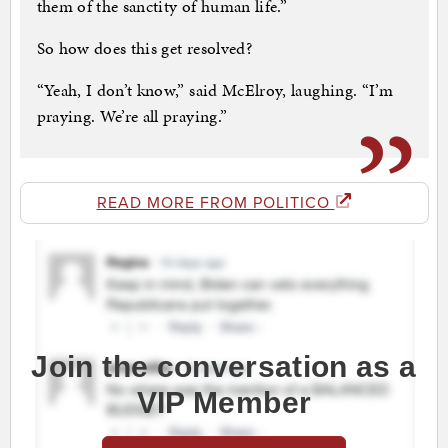
them of the sanctity of human life.”
So how does this get resolved?
“Yeah, I don’t know,” said McElroy, laughing. “I’m
praying. We’re all praying.”
READ MORE FROM POLITICO
Join the conversation as a
VIP Member