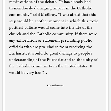
ramifications of the debate. “It has already had
tremendously damaging impact in the Catholic
community,” said McElroy. “I was afraid that this
step would be another moment in which this toxic
political culture would come into the life of the
church and the Catholic community. If there were
any exhortation or statement precluding public
officials who are pro-choice from receiving the
Eucharist, it would do great damage to people’s
understanding of the Eucharist and to the unity of
the Catholic community in the United States. It
would be very bad.”…
Advertisement