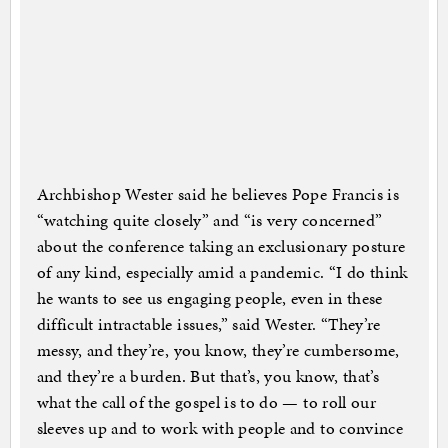
Archbishop Wester said he believes Pope Francis is
“watching quite closely” and “is very concerned”
about the conference taking an exclusionary posture
of any kind, especially amid a pandemic. “I do think
he wants to see us engaging people, even in these
difficult intractable issues,” said Wester. “They’re
messy, and they’re, you know, they’re cumbersome,
and they’re a burden. But that’s, you know, that’s
what the call of the gospel is to do — to roll our
sleeves up and to work with people and to convince