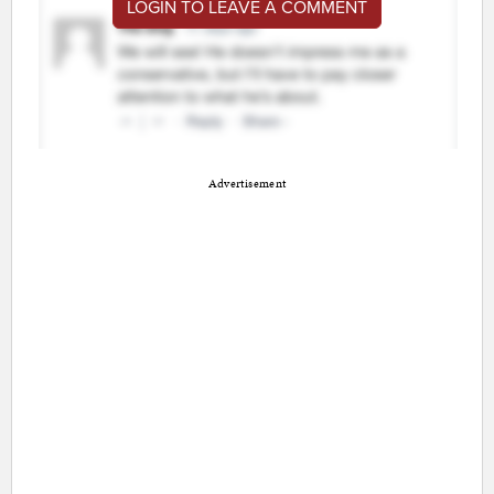
LOGIN TO LEAVE A COMMENT
Advertisement