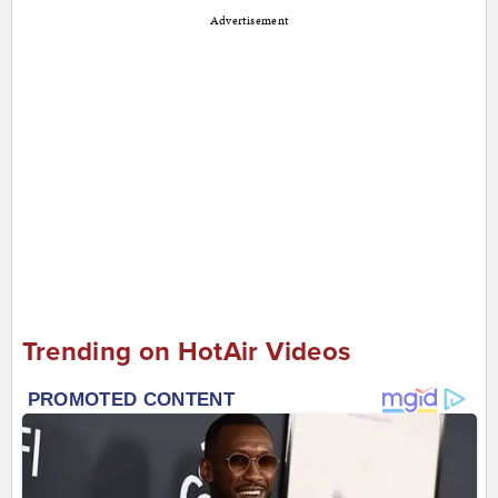
Advertisement
Trending on HotAir Videos