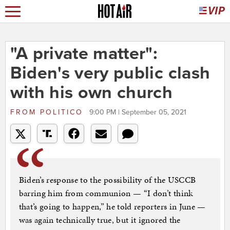
"A private matter":
Biden's very public clash
with his own church
FROM
POLITICO
9:00 PM | September 05, 2021
Biden’s response to the possibility of the USCCB
barring him from communion — “I don’t think
that’s going to happen,” he told reporters in June —
was again technically true, but it ignored the