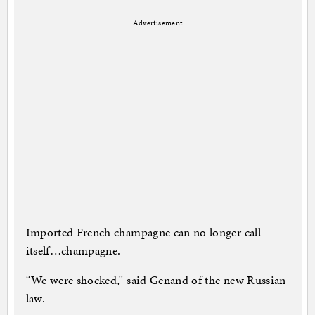
Advertisement
Imported French champagne can no longer call
itself…champagne.
“We were shocked,” said Genand of the new Russian
law.