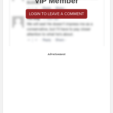
VIP Member
LOGIN TO LEAVE A COMMENT
Advertisement