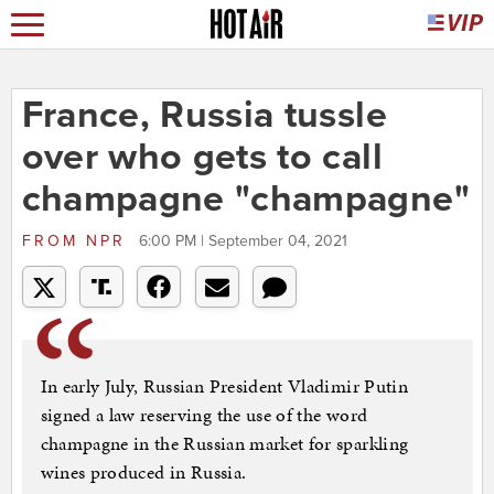
France, Russia tussle
over who gets to call
champagne "champagne"
FROM
NPR
6:00 PM | September 04, 2021
In early July, Russian President Vladimir Putin
signed a law reserving the use of the word
champagne in the Russian market for sparkling
wines produced in Russia.