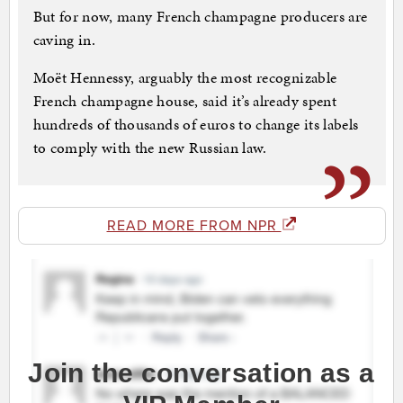
But for now, many French champagne producers are
caving in.
Moët Hennessy, arguably the most recognizable
French champagne house, said it’s already spent
hundreds of thousands of euros to change its labels
to comply with the new Russian law.
READ MORE FROM NPR
Join the conversation as a