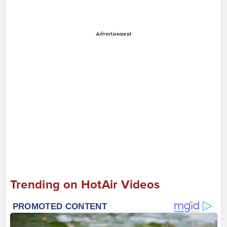
Advertisement
Trending on HotAir Videos