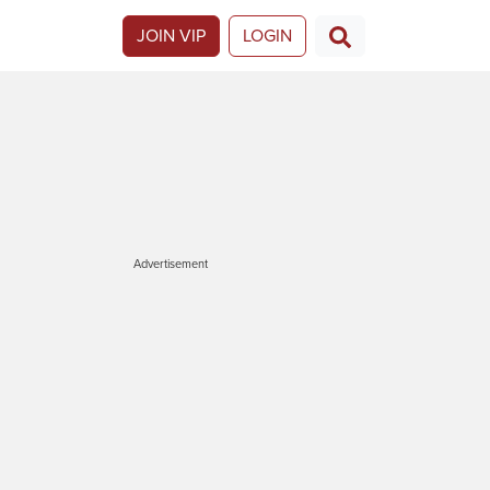
JOIN VIP
LOGIN
Advertisement