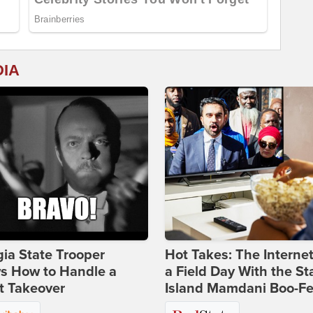
DIA
ia State Trooper
Hot Takes: The Interne
s How to Handle a
a Field Day With the St
t Takeover
Island Mamdani Boo-Fe