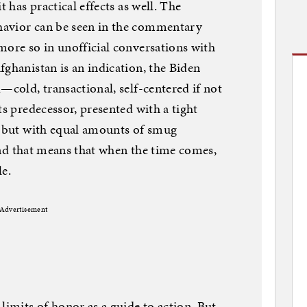
t has practical effects as well. The
havior can be seen in the commentary
more so in unofficial conversations with
fghanistan is an indication, the Biden
—cold, transactional, self-centered if not
ts predecessor, presented with a tight
, but with equal amounts of smug
, and that means that when the time comes,
le.
Advertisement
limits of honor as a guide to action. But