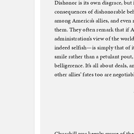
Dishonor is its own disgrace, but i
consequences of dishonorable be
among America’s allies, and even 
them. They often remark that if A
administration’s view of the world
indeed selfish—is simply that of i
smile rather than a petulant pout
belligerence. It’s all about deals
other allies’ fates too are negotiab
Churchill was keenly aware of the 