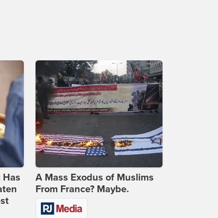
t Has
A Mass Exodus of Muslims
aten
From France? Maybe.
st