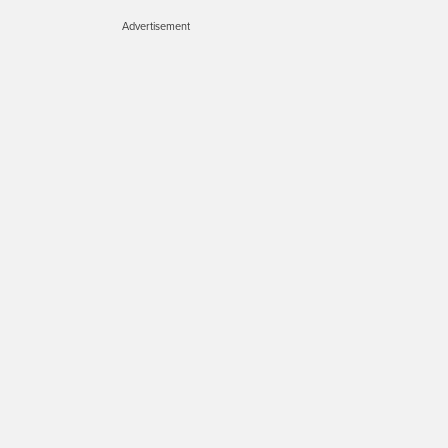
Advertisement