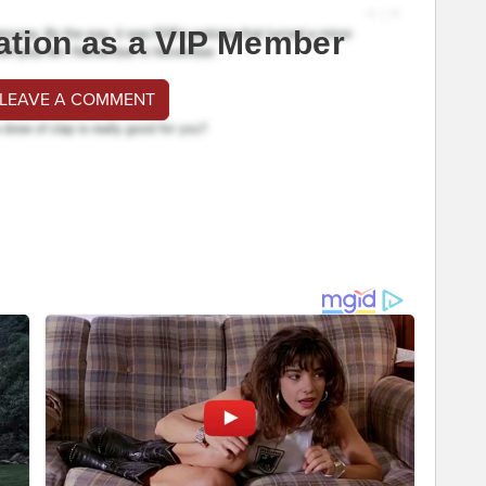
ation as a VIP Member
 LEAVE A COMMENT