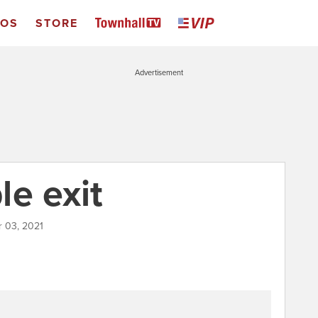
EOS
STORE
Advertisement
le exit
r 03, 2021