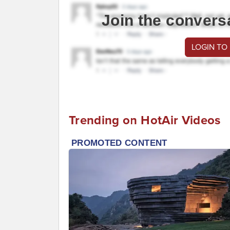
Join the convers
LOGIN TO
Trending on HotAir Videos