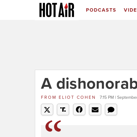
PODCASTS
VID
A dishonorab
FROM
ELIOT COHEN
7:15 PM | Septembe