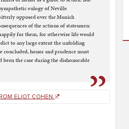
sympathetic eulogy of Neville
bitterly opposed over the Munich
nsequences of the actions of statesmen:
happily for them, for otherwise life would
edict to any large extent the unfolding
 he concluded, honor and prudence must
ad been the case during the dishonorable
FROM ELIOT COHEN