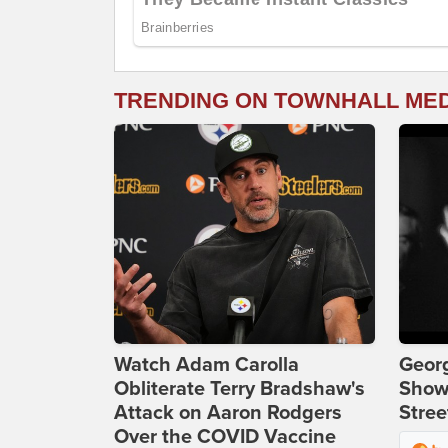
TRENDING ON TOWNHALL ME
Watch Adam Carolla
Georg
Obliterate Terry Bradshaw's
Show
Attack on Aaron Rodgers
Stree
Over the COVID Vaccine