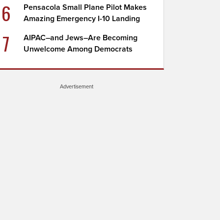
6
Pensacola Small Plane Pilot Makes
Amazing Emergency I-10 Landing
7
AIPAC–and Jews–Are Becoming
Unwelcome Among Democrats
Advertisement