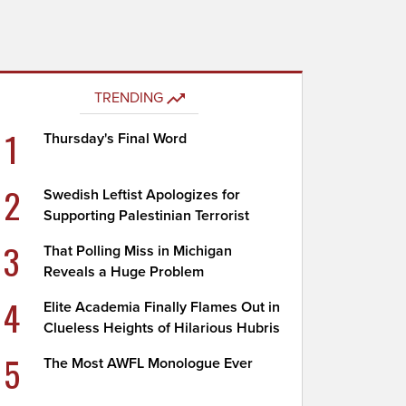
TRENDING
1
Thursday's Final Word
2
Swedish Leftist Apologizes for
Supporting Palestinian Terrorist
3
That Polling Miss in Michigan
Reveals a Huge Problem
4
Elite Academia Finally Flames Out in
Clueless Heights of Hilarious Hubris
5
The Most AWFL Monologue Ever