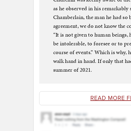
as he observed in his remarkably 
Chamberlain, the man he had so 
agreement, we do not know the co
“It is not given to human beings, 
be intolerable, to foresee or to pr
course of events.” Which is why,
walk hand in hand. If only that h
summer of 2021.
READ MORE 