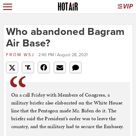
Who abandoned Bagram
Air Base?
FROM
WSJ
2:40 PM | August 28, 2021
On a call Friday with Members of Congress, a
military briefer also elaborated on the White House
line that the Pentagon made Mr. Biden do it. The
briefer said the President’s order was to leave the
country, and the military had to secure the Embassy.