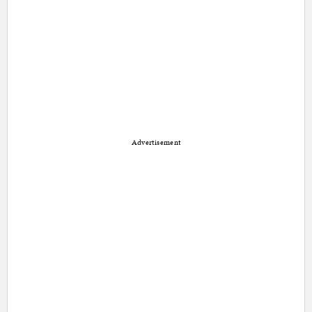
Advertisement