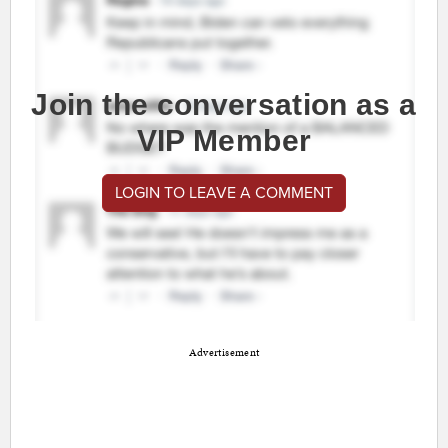
Join the conversation as a
VIP Member
LOGIN TO LEAVE A COMMENT
Advertisement