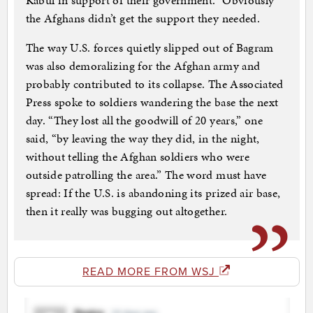
Kabul in support of their government.” Obviously
the Afghans didn’t get the support they needed.
The way U.S. forces quietly slipped out of Bagram
was also demoralizing for the Afghan army and
probably contributed to its collapse. The Associated
Press spoke to soldiers wandering the base the next
day. “They lost all the goodwill of 20 years,” one
said, “by leaving the way they did, in the night,
without telling the Afghan soldiers who were
outside patrolling the area.” The word must have
spread: If the U.S. is abandoning its prized air base,
then it really was bugging out altogether.
READ MORE FROM WSJ