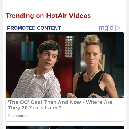
Trending on HotAir Videos