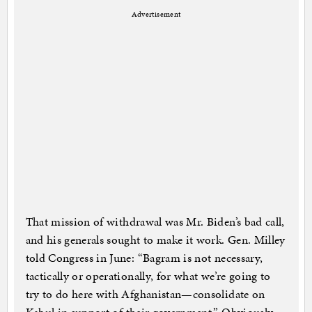
Advertisement
That mission of withdrawal was Mr. Biden’s bad call,
and his generals sought to make it work. Gen. Milley
told Congress in June: “Bagram is not necessary,
tactically or operationally, for what we’re going to
try to do here with Afghanistan—consolidate on