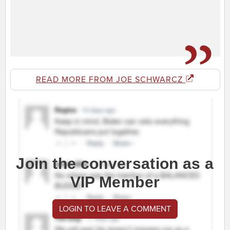
READ MORE FROM JOE SCHWARCZ
Join the conversation as a
VIP Member
LOGIN TO LEAVE A COMMENT