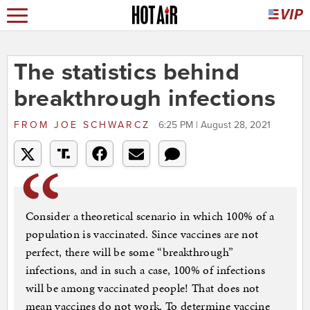
The statistics behind
breakthrough infections
FROM
JOE SCHWARCZ
6:25 PM | August 28, 2021
Consider a theoretical scenario in which 100% of a
population is vaccinated. Since vaccines are not
perfect, there will be some “breakthrough”
infections, and in such a case, 100% of infections
will be among vaccinated people! That does not
mean vaccines do not work. To determine vaccine