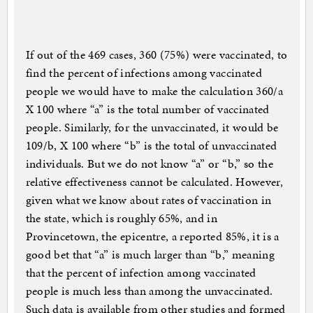
If out of the 469 cases, 360 (75%) were vaccinated, to
find the percent of infections among vaccinated
people we would have to make the calculation 360/a
X 100 where “a” is the total number of vaccinated
people. Similarly, for the unvaccinated, it would be
109/b, X 100 where “b” is the total of unvaccinated
individuals. But we do not know “a” or “b,” so the
relative effectiveness cannot be calculated. However,
given what we know about rates of vaccination in
the state, which is roughly 65%, and in
Provincetown, the epicentre, a reported 85%, it is a
good bet that “a” is much larger than “b,” meaning
that the percent of infection among vaccinated
people is much less than among the unvaccinated.
Such data is available from other studies and formed