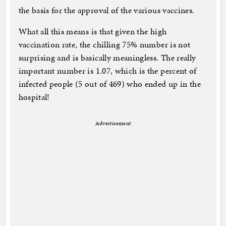
the basis for the approval of the various vaccines.
What all this means is that given the high
vaccination rate, the chilling 75% number is not
surprising and is basically meaningless. The really
important number is 1.07, which is the percent of
infected people (5 out of 469) who ended up in the
hospital!
Advertisement