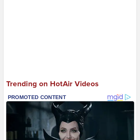
Trending on HotAir Videos