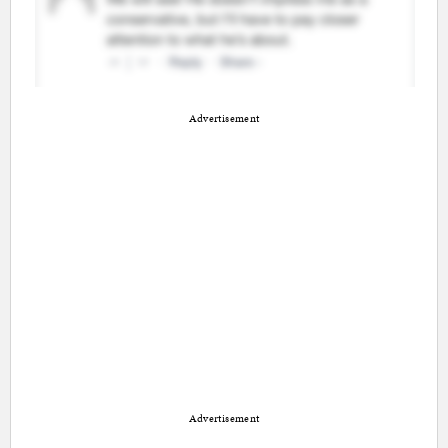
Advertisement
Advertisement