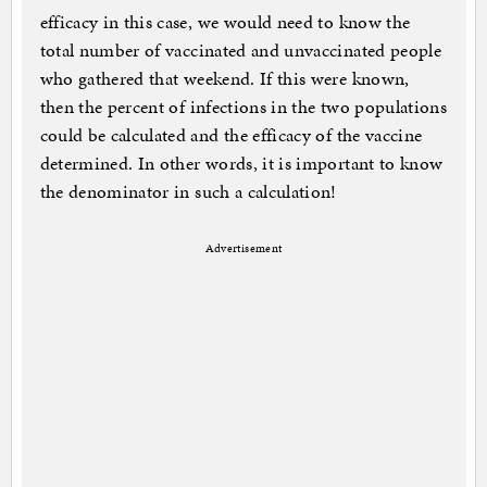
efficacy in this case, we would need to know the
total number of vaccinated and unvaccinated people
who gathered that weekend. If this were known,
then the percent of infections in the two populations
could be calculated and the efficacy of the vaccine
determined. In other words, it is important to know
the denominator in such a calculation!
Advertisement