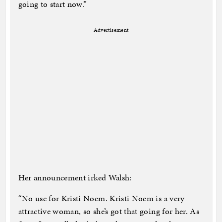
going to start now.”
Advertisement
Her announcement irked Walsh:
“No use for Kristi Noem. Kristi Noem is a very
attractive woman, so she’s got that going for her. As