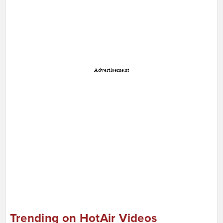
Advertisement
Trending on HotAir Videos