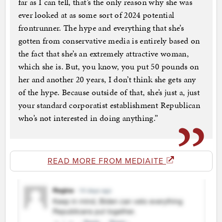
far as I can tell, that’s the only reason why she was
ever looked at as some sort of 2024 potential
frontrunner. The hype and everything that she’s
gotten from conservative media is entirely based on
the fact that she’s an extremely attractive woman,
which she is. But, you know, you put 50 pounds on
her and another 20 years, I don’t think she gets any
of the hype. Because outside of that, she’s just a, just
your standard corporatist establishment Republican
who’s not interested in doing anything.”
READ MORE FROM MEDIAITE