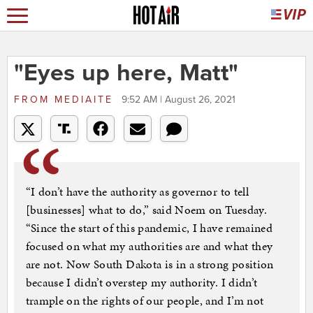
"Eyes up here, Matt"
FROM
MEDIAITE
9:52 AM | August 26, 2021
“I don’t have the authority as governor to tell
[businesses] what to do,” said Noem on Tuesday.
“Since the start of this pandemic, I have remained
focused on what my authorities are and what they
are not. Now South Dakota is in a strong position
because I didn’t overstep my authority. I didn’t
trample on the rights of our people, and I’m not