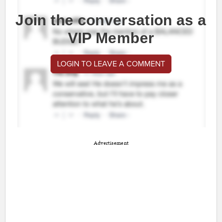
Join the conversation as a
VIP Member
LOGIN TO LEAVE A COMMENT
Advertisement