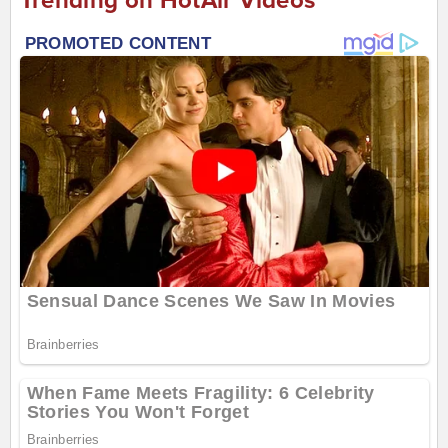
Trending on HotAir Videos