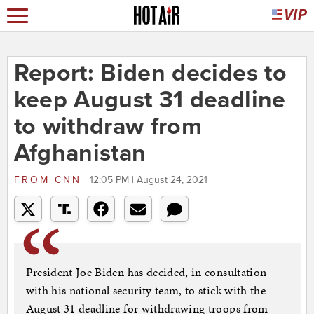
Report: Biden decides to
keep August 31 deadline
to withdraw from
Afghanistan
FROM
CNN
12:05 PM | August 24, 2021
President Joe Biden has decided, in consultation
with his national security team, to stick with the
August 31 deadline for withdrawing troops from