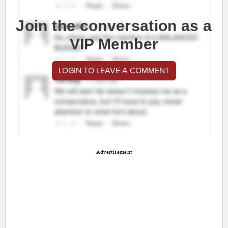
Join the conversation as a
VIP Member
LOGIN TO LEAVE A COMMENT
Advertisement