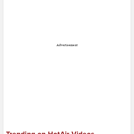
Advertisement