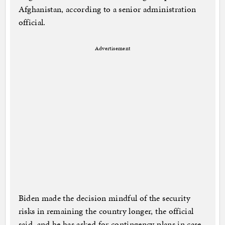
Afghanistan, according to a senior administration
official.
Advertisement
Biden made the decision mindful of the security
risks in remaining the country longer, the official
said, and he has asked for contingency plans in case