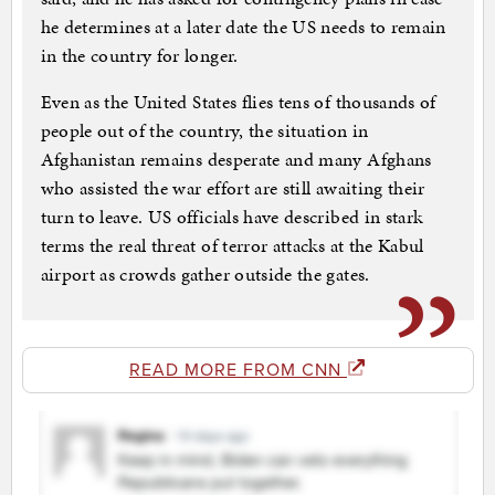
he determines at a later date the US needs to remain
in the country for longer.
Even as the United States flies tens of thousands of
people out of the country, the situation in
Afghanistan remains desperate and many Afghans
who assisted the war effort are still awaiting their
turn to leave. US officials have described in stark
terms the real threat of terror attacks at the Kabul
airport as crowds gather outside the gates.
READ MORE FROM CNN