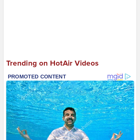
Trending on HotAir Videos