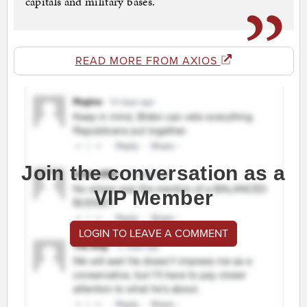
capitals and military bases.
READ MORE FROM AXIOS
Join the conversation as a
VIP Member
LOGIN TO LEAVE A COMMENT