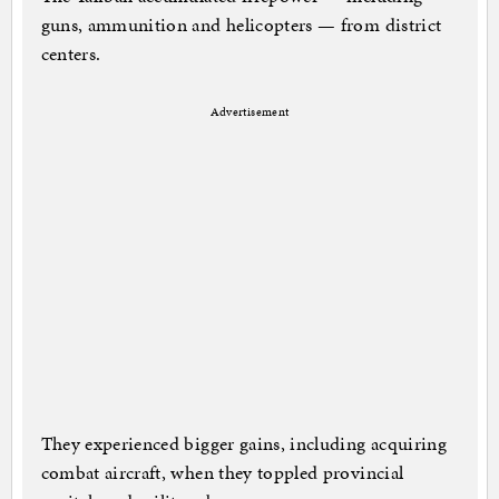
guns, ammunition and helicopters — from district
centers.
Advertisement
They experienced bigger gains, including acquiring
combat aircraft, when they toppled provincial