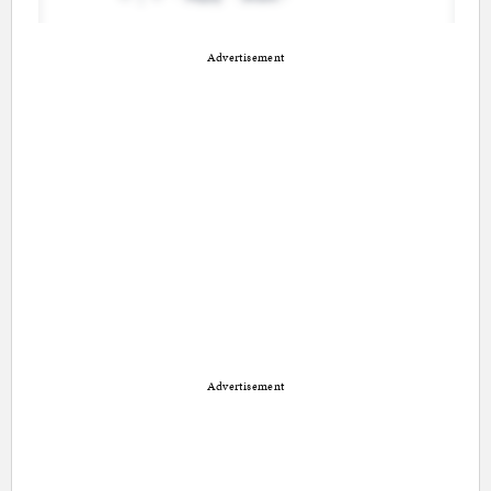
Advertisement
Advertisement