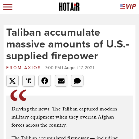
Taliban accumulate
massive amounts of U.S.-
supplied firepower
FROM
AXIOS
7:00 PM | August 17, 2021
Driving the news: The Taliban captured modern
military equipment when they overran Afghan
forces across the country.
The Taliban accumulated firepower — including