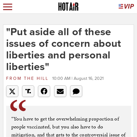
"Put aside all of these
issues of concern about
liberties and personal
liberties"
FROM
THE HILL
10:00 AM | August 16, 2021
“You have to get the overwhelming proportion of
people vaccinated, but you also have to do
mitigation, and that gets to the controversial issue of