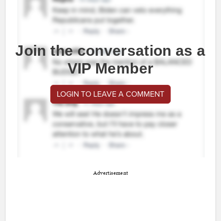
Join the conversation as a
VIP Member
LOGIN TO LEAVE A COMMENT
Advertisement