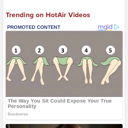
Trending on HotAir Videos