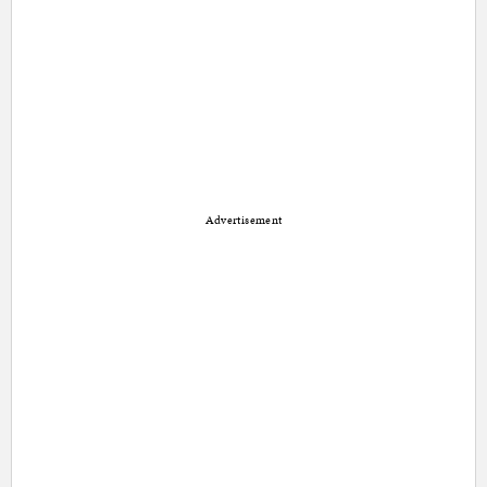
Advertisement