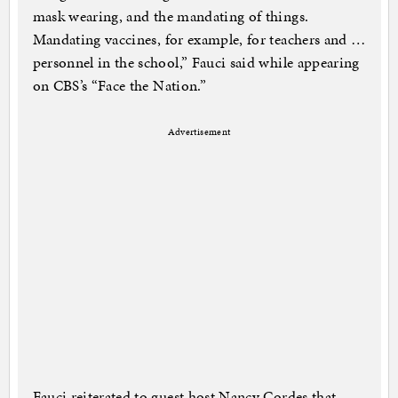
mask wearing, and the mandating of things.
Mandating vaccines, for example, for teachers and …
personnel in the school,” Fauci said while appearing
on CBS’s “Face the Nation.”
Advertisement
Fauci reiterated to guest host Nancy Cordes that