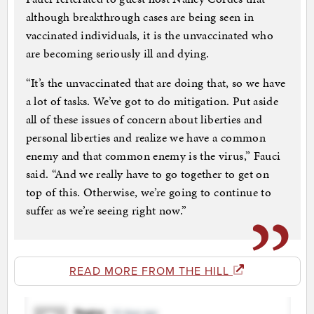
although breakthrough cases are being seen in
vaccinated individuals, it is the unvaccinated who
are becoming seriously ill and dying.
“It’s the unvaccinated that are doing that, so we have
a lot of tasks. We’ve got to do mitigation. Put aside
all of these issues of concern about liberties and
personal liberties and realize we have a common
enemy and that common enemy is the virus,” Fauci
said. “And we really have to go together to get on
top of this. Otherwise, we’re going to continue to
suffer as we’re seeing right now.”
READ MORE FROM THE HILL