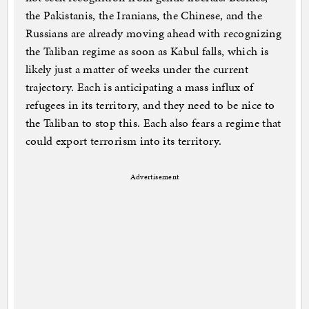
the Pakistanis, the Iranians, the Chinese, and the
Russians are already moving ahead with recognizing
the Taliban regime as soon as Kabul falls, which is
likely just a matter of weeks under the current
trajectory. Each is anticipating a mass influx of
refugees in its territory, and they need to be nice to
the Taliban to stop this. Each also fears a regime that
could export terrorism into its territory.
Advertisement