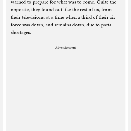
warned to prepare for what was to come. Quite the
opposite, they found out like the rest of us, from
their televisions, at a time when a third of their air
force was down, and remains down, due to parts
shortages.
Advertisement