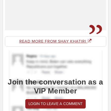
READ MORE FROM SHAY KHATIRI
Join the conversation as a
VIP Member
LOGIN TO LEAVE A COMMENT