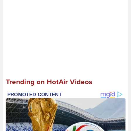
Trending on HotAir Videos