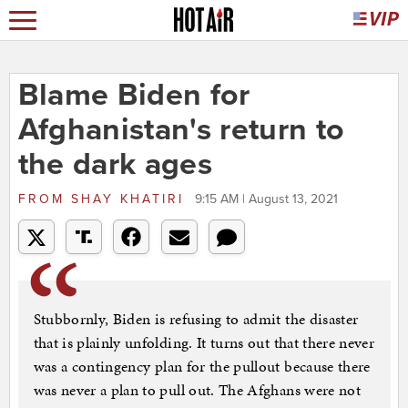
Blame Biden for
Afghanistan's return to
the dark ages
FROM
SHAY KHATIRI
9:15 AM | August 13, 2021
Stubbornly, Biden is refusing to admit the disaster
that is plainly unfolding. It turns out that there never
was a contingency plan for the pullout because there
was never a plan to pull out. The Afghans were not