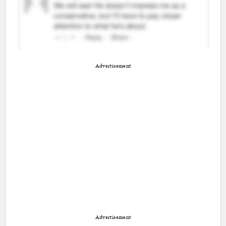
Advertisement
Advertisement