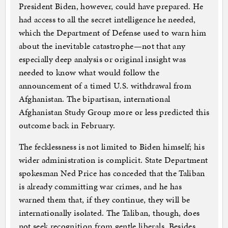
President Biden, however, could have prepared. He
had access to all the secret intelligence he needed,
which the Department of Defense used to warn him
about the inevitable catastrophe—not that any
especially deep analysis or original insight was
needed to know what would follow the
announcement of a timed U.S. withdrawal from
Afghanistan. The bipartisan, international
Afghanistan Study Group more or less predicted this
outcome back in February.
The fecklessness is not limited to Biden himself; his
wider administration is complicit. State Department
spokesman Ned Price has conceded that the Taliban
is already committing war crimes, and he has
warned them that, if they continue, they will be
internationally isolated. The Taliban, though, does
not seek recognition from gentle liberals. Besides,