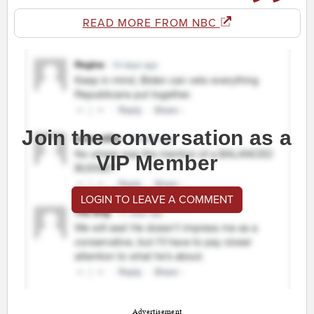
READ MORE FROM NBC
Join the conversation as a
VIP Member
LOGIN TO LEAVE A COMMENT
Advertisement