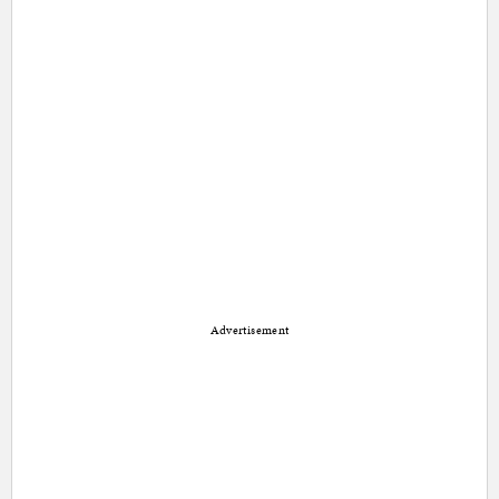
Advertisement