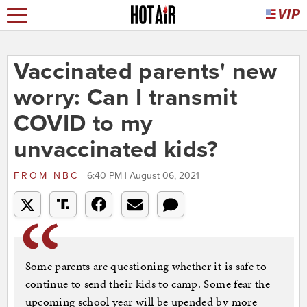
Vaccinated parents' new
worry: Can I transmit
COVID to my
unvaccinated kids?
FROM
NBC
6:40 PM | August 06, 2021
Some parents are questioning whether it is safe to
continue to send their kids to camp. Some fear the
upcoming school year will be upended by more