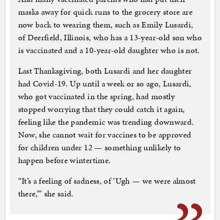
masks away for quick runs to the grocery store are
now back to wearing them, such as Emily Lusardi,
of Deerfield, Illinois, who has a 13-year-old son who
is vaccinated and a 10-year-old daughter who is not.
Last Thanksgiving, both Lusardi and her daughter
had Covid-19. Up until a week or so ago, Lusardi,
who got vaccinated in the spring, had mostly
stopped worrying that they could catch it again,
feeling like the pandemic was trending downward.
Now, she cannot wait for vaccines to be approved
for children under 12 — something unlikely to
happen before wintertime.
“It’s a feeling of sadness, of ‘Ugh — we were almost
there,’” she said.