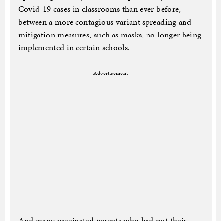
Covid-19 cases in classrooms than ever before,
between a more contagious variant spreading and
mitigation measures, such as masks, no longer being
implemented in certain schools.
Advertisement
And many vaccinated parents who had put their