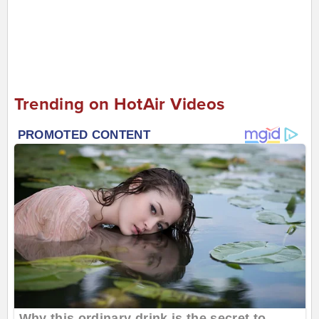
Trending on HotAir Videos