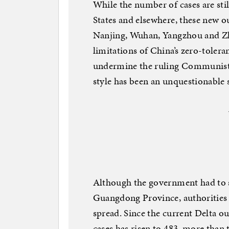
While the number of cases are sti
States and elsewhere, these new o
Nanjing, Wuhan, Yangzhou and Zh
limitations of China’s zero-toler
undermine the ruling Communist P
style has been an unquestionable 
Although the government had to s
Guangdong Province, authorities t
spread. Since the current Delta o
cases has risen to 483, more than 