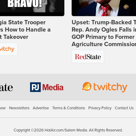
ia State Trooper
Upset: Trump-Backed 
s How to Handle a
Rep. Andy Ogles Falls i
t Takeover
GOP Primary to Former
Agriculture Commissio
how
Newsletters
Advertise
Terms & Conditions
Privacy Policy
Contact Us
Copyright ©2026 HotAir.com/Salem Media. All Rights Reserved.