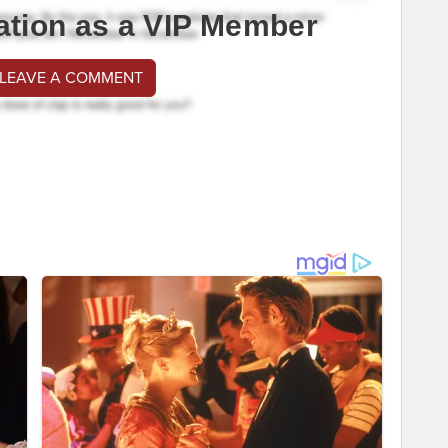
ation as a VIP Member
 LEAVE A COMMENT