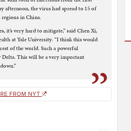
y afternoon, the virus had spread to 15 of
regions in China.
, it’s very hard to mitigate,” said Chen Xi,
alth at Yale University. “I think this would
 rest of the world. Such a powerful
Delta. This will be a very important
 down.”
RE FROM NYT