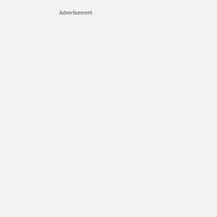
Advertisement