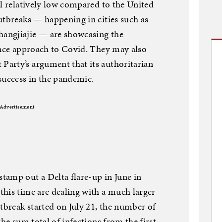
ll relatively low compared to the United
utbreaks — happening in cities such as
angjiajie — are showcasing the
ance approach to Covid. They may also
arty’s argument that its authoritarian
success in the pandemic.
Advertisement
tamp out a Delta flare-up in June in
his time are dealing with a much larger
utbreak started on July 21, the number of
the sum total of infections from the first