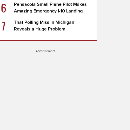
6
Pensacola Small Plane Pilot Makes
Amazing Emergency I-10 Landing
7
That Polling Miss in Michigan
Reveals a Huge Problem
Advertisement