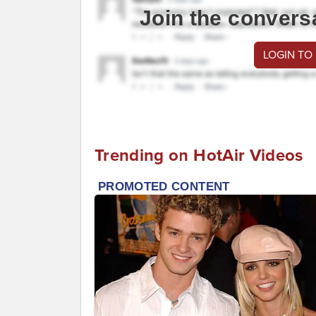
Join the convers
LOGIN TO
Trending on HotAir Videos