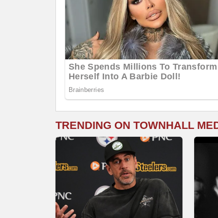
TRENDING ON TOWNHALL ME