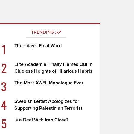
TRENDING
1
Thursday's Final Word
2
Elite Academia Finally Flames Out in
Clueless Heights of Hilarious Hubris
3
The Most AWFL Monologue Ever
4
Swedish Leftist Apologizes for
Supporting Palestinian Terrorist
5
Is a Deal With Iran Close?