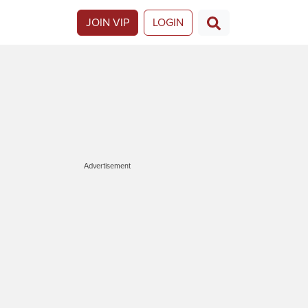
JOIN VIP
LOGIN
Advertisement