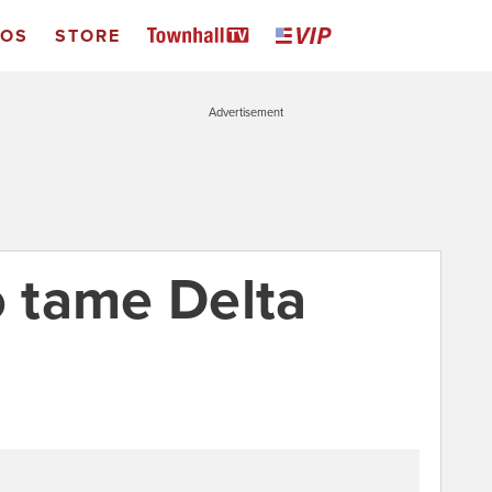
EOS
STORE
Advertisement
o tame Delta