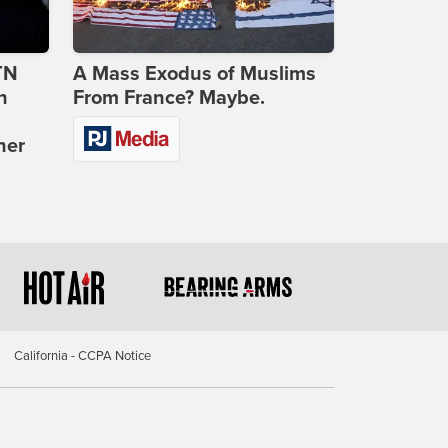
TN
A Mass Exodus of Muslims
n
From France? Maybe.
ner
California - CCPA Notice