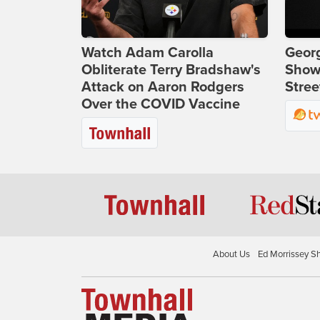
Watch Adam Carolla
Georg
Obliterate Terry Bradshaw's
Show
Attack on Aaron Rodgers
Stree
Over the COVID Vaccine
About Us
Ed Morrissey S