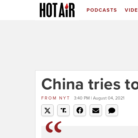
PODCASTS
VID
China tries t
FROM
NYT
3:40 PM | August 04, 2021