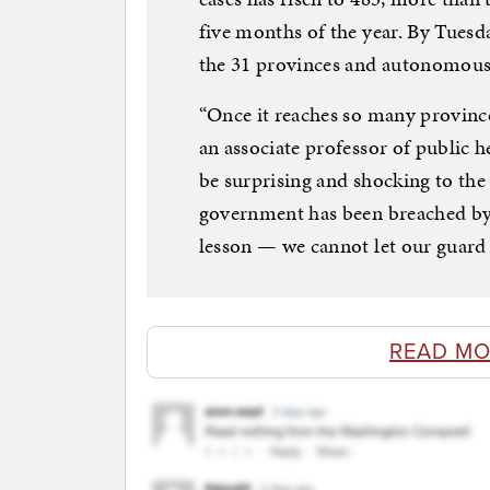
five months of the year. By Tuesda
the 31 provinces and autonomous 
“Once it reaches so many provinces
an associate professor of public he
be surprising and shocking to the
government has been breached by 
lesson — we cannot let our guard
READ MO