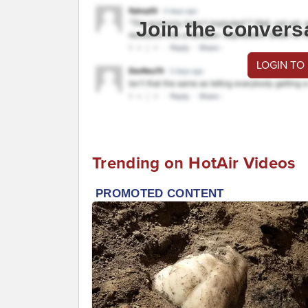
Join the convers
LOGIN TO
Trending on HotAir Videos