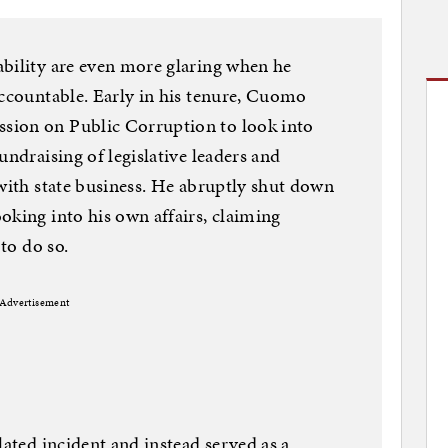
ability are even more glaring when he
accountable. Early in his tenure, Cuomo
sion on Public Corruption to look into
undraising of legislative leaders and
 with state business. He abruptly shut down
oking into his own affairs, claiming
 to do so.
Advertisement
lated incident and instead served as a