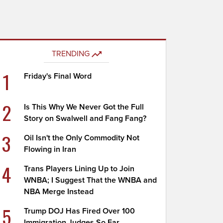
TRENDING
1
Friday's Final Word
2
Is This Why We Never Got the Full
Story on Swalwell and Fang Fang?
3
Oil Isn't the Only Commodity Not
Flowing in Iran
4
Trans Players Lining Up to Join
WNBA; I Suggest That the WNBA and
NBA Merge Instead
5
Trump DOJ Has Fired Over 100
Immigration Judges So Far