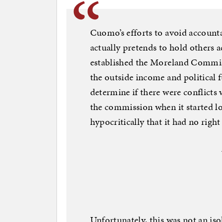
Cuomo’s efforts to avoid account
actually pretends to hold others 
established the Moreland Commis
the outside income and political f
determine if there were conflicts
the commission when it started lo
hypocritically that it had no right
Unfortunately, this was not an iso