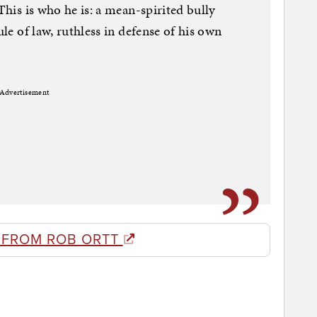
 This is who he is: a mean-spirited bully
ule of law, ruthless in defense of his own
Advertisement
 FROM ROB ORTT