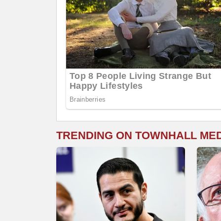
TRENDING ON TOWNHALL ME