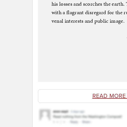
his losses and scorches the earth.
with a flagrant disregard for the r
venal interests and public image.
READ MORE