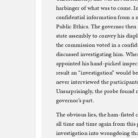
harbinger of what was to come. I
confidential information from a 
Public Ethics. The governor then i
state assembly to convey his disp
the commission voted in a confide
discussed investigating him. When
appointed his hand-picked inspecto
result an “investigation” would be 
never interviewed the participants
Unsurprisingly, the probe found 
governor’s part.
The obvious lies, the ham-fisted 
all time and time again from this 
investigation into wrongdoing th