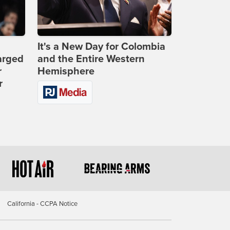
It's a New Day for Colombia
arged
and the Entire Western
r
Hemisphere
r
California - CCPA Notice