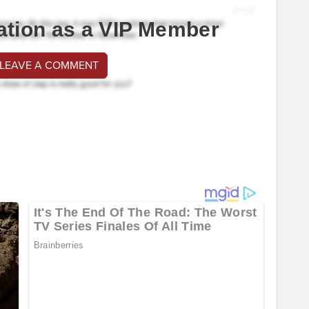
ation as a VIP Member
 LEAVE A COMMENT