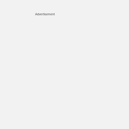
Advertisement