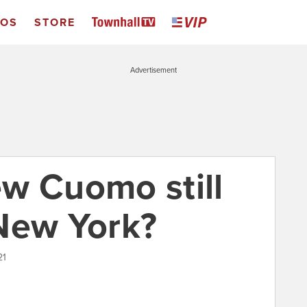
EOS
STORE
Advertisement
w Cuomo still
New York?
21