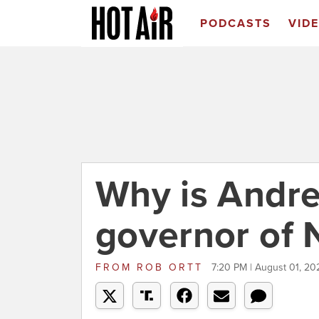
PODCASTS
VID
Why is Andre
governor of 
FROM
ROB ORTT
7:20 PM | August 01, 20