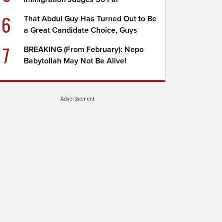
6
That Abdul Guy Has Turned Out to Be
a Great Candidate Choice, Guys
7
BREAKING (From February): Nepo
Babytollah May Not Be Alive!
Advertisement