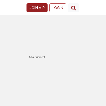
JOIN VIP
LOGIN
Advertisement