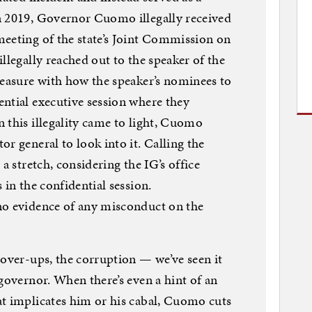
n 2019, Governor Cuomo illegally received
meeting of the state’s Joint Commission on
llegally reached out to the speaker of the
leasure with how the speaker’s nominees to
ntial executive session where they
 this illegality came to light, Cuomo
r general to look into it. Calling the
a stretch, considering the IG’s office
 in the confidential session.
no evidence of any misconduct on the
cover-ups, the corruption — we’ve seen it
governor. When there’s even a hint of an
at implicates him or his cabal, Cuomo cuts