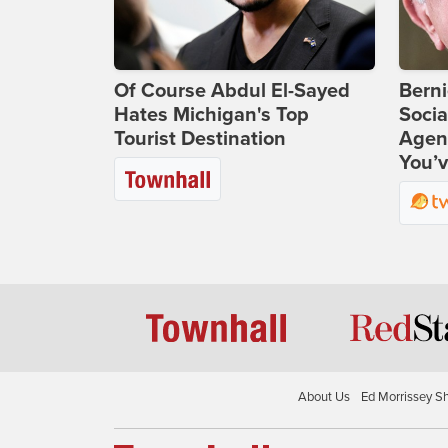
Of Course Abdul El-Sayed
Bern
Hates Michigan's Top
Socia
Tourist Destination
Agend
You’v
About Us
Ed Morrissey S