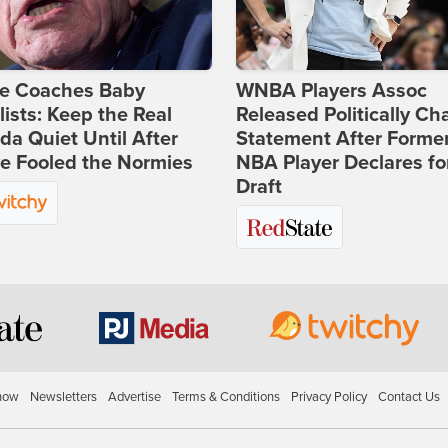
ie Coaches Baby
WNBA Players Assoc
lists: Keep the Real
Released Politically Ch
a Quiet Until After
Statement After Forme
e Fooled the Normies
NBA Player Declares fo
Draft
how
Newsletters
Advertise
Terms & Conditions
Privacy Policy
Contact Us