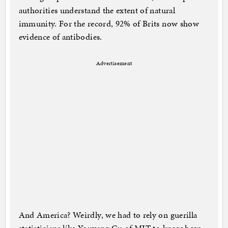
authorities understand the extent of natural
immunity. For the record, 92% of Brits now show
evidence of antibodies.
Advertisement
And America? Weirdly, we had to rely on guerilla