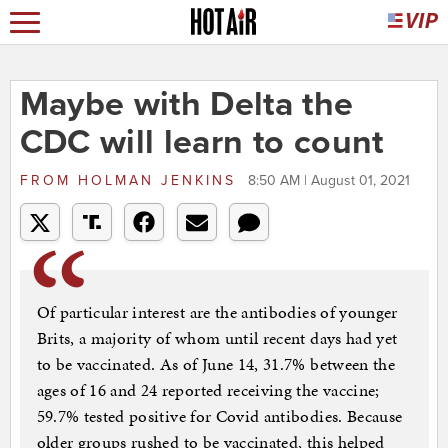
Maybe with Delta the
CDC will learn to count
FROM
HOLMAN JENKINS
8:50 AM | August 01, 2021
Of particular interest are the antibodies of younger
Brits, a majority of whom until recent days had yet
to be vaccinated. As of June 14, 31.7% between the
ages of 16 and 24 reported receiving the vaccine;
59.7% tested positive for Covid antibodies. Because
older groups rushed to be vaccinated, this helped