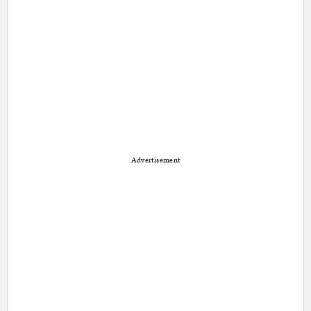
Advertisement