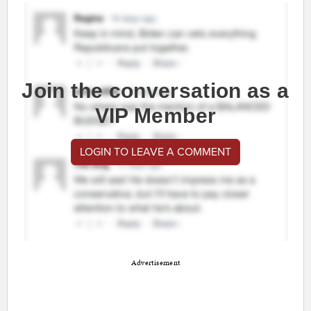
Join the conversation as a
VIP Member
LOGIN TO LEAVE A COMMENT
Advertisement