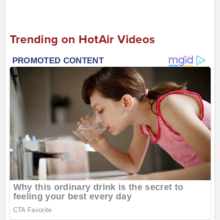
Trending on HotAir Videos