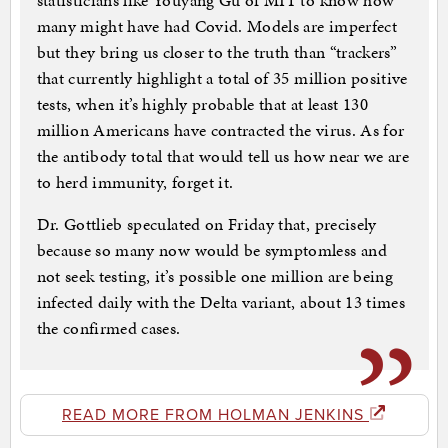
statisticians like Youyang Gu of MIT to know how
many might have had Covid. Models are imperfect
but they bring us closer to the truth than “trackers”
that currently highlight a total of 35 million positive
tests, when it’s highly probable that at least 130
million Americans have contracted the virus. As for
the antibody total that would tell us how near we are
to herd immunity, forget it.
Dr. Gottlieb speculated on Friday that, precisely
because so many now would be symptomless and
not seek testing, it’s possible one million are being
infected daily with the Delta variant, about 13 times
the confirmed cases.
READ MORE FROM HOLMAN JENKINS