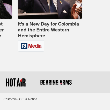
st
It's a New Day for Colombia
er
and the Entire Western
r
Hemisphere
California - CCPA Notice