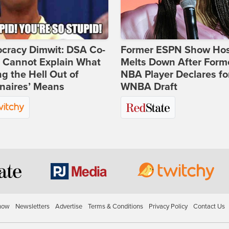
cracy Dimwit: DSA Co-
Former ESPN Show Ho
r Cannot Explain What
Melts Down After Form
ng the Hell Out of
NBA Player Declares fo
onaires’ Means
WNBA Draft
how
Newsletters
Advertise
Terms & Conditions
Privacy Policy
Contact Us