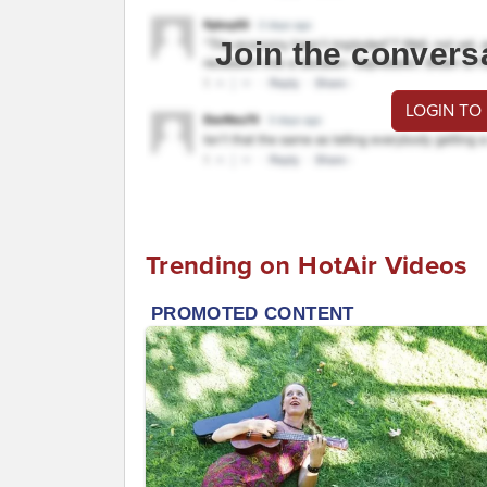
Join the convers
LOGIN TO
Trending on HotAir Videos