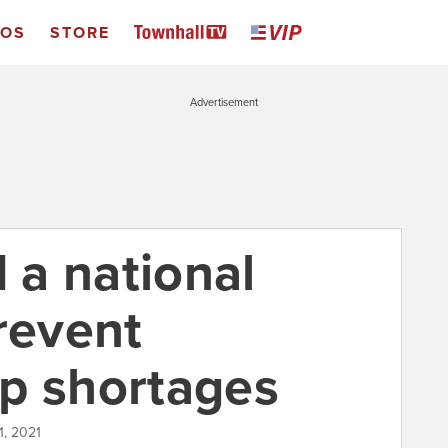
EOS
STORE
Advertisement
a national
revent
p shortages
1, 2021