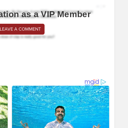
ation as a VIP Member
 LEAVE A COMMENT