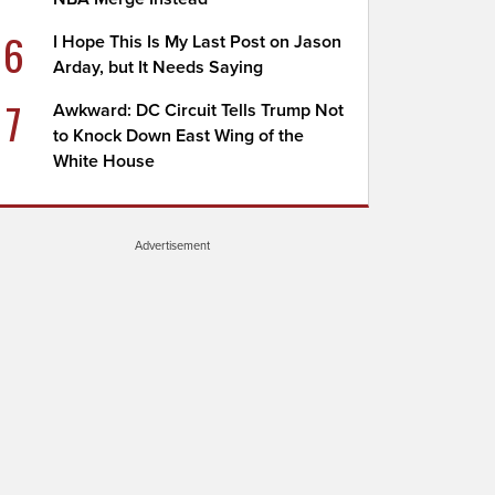
6
I Hope This Is My Last Post on Jason
Arday, but It Needs Saying
7
Awkward: DC Circuit Tells Trump Not
to Knock Down East Wing of the
White House
Advertisement