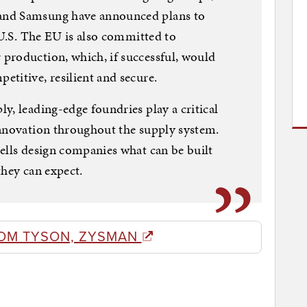
and Samsung have announced plans to
 U.S. The EU is also committed to
production, which, if successful, would
titive, resilient and secure.
y, leading-edge foundries play a critical
innovation throughout the supply system.
ells design companies what can be built
they can expect.
OM TYSON, ZYSMAN