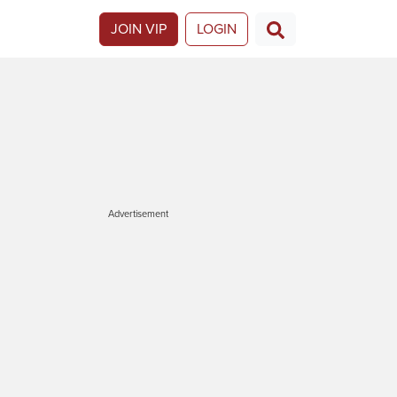
JOIN VIP
LOGIN
Advertisement