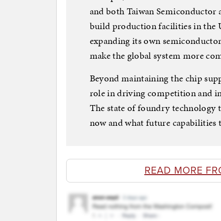
and both Taiwan Semiconductor 
build production facilities in the
expanding its own semiconductor 
make the global system more compe
Beyond maintaining the chip suppl
role in driving competition and 
The state of foundry technology t
now and what future capabilities 
READ MORE FR