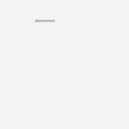
Advertisement