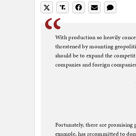
With production so heavily concen
threatened by mounting geopolitic
should be to expand the competit
companies and foreign companies 
Fortunately, there are promising pr
example, has recommitted to dome