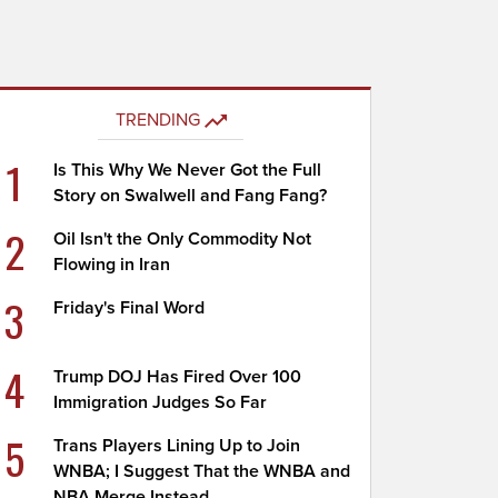
TRENDING
1
Is This Why We Never Got the Full
Story on Swalwell and Fang Fang?
2
Oil Isn't the Only Commodity Not
Flowing in Iran
3
Friday's Final Word
4
Trump DOJ Has Fired Over 100
Immigration Judges So Far
5
Trans Players Lining Up to Join
WNBA; I Suggest That the WNBA and
NBA Merge Instead