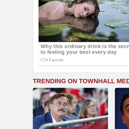
TRENDING ON TOWNHALL ME