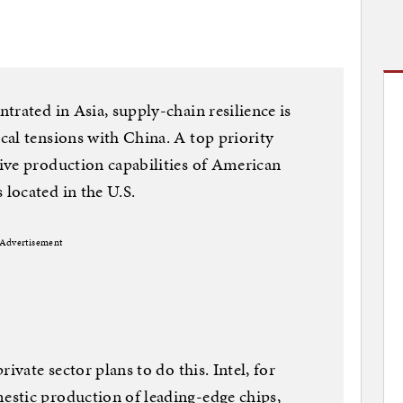
trated in Asia, supply-chain resilience is
al tensions with China. A top priority
ive production capabilities of American
located in the U.S.
Advertisement
ivate sector plans to do this. Intel, for
stic production of leading-edge chips,