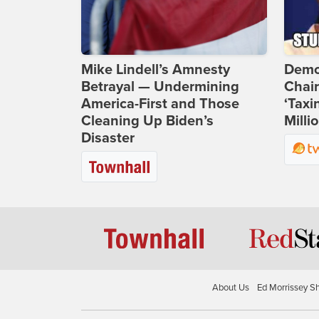
Mike Lindell’s Amnesty
Demo
Betrayal — Undermining
Chai
America-First and Those
‘Taxi
Cleaning Up Biden’s
Milli
Disaster
About Us
Ed Morrissey S