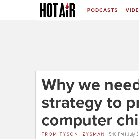
PODCASTS
VID
Why we need 
strategy to p
computer chi
FROM
TYSON, ZYSMAN
5:10 PM | July 3