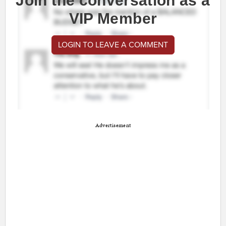
Join the conversation as a
VIP Member
LOGIN TO LEAVE A COMMENT
Advertisement