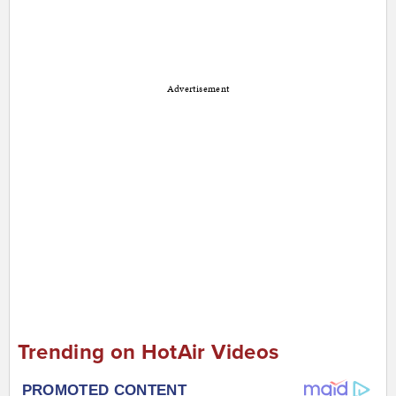
Advertisement
Trending on HotAir Videos