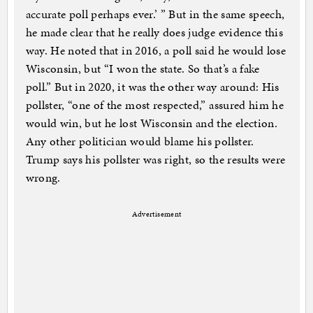
accurate poll perhaps ever.’ ” But in the same speech,
he made clear that he really does judge evidence this
way. He noted that in 2016, a poll said he would lose
Wisconsin, but “I won the state. So that’s a fake
poll.” But in 2020, it was the other way around: His
pollster, “one of the most respected,” assured him he
would win, but he lost Wisconsin and the election.
Any other politician would blame his pollster.
Trump says his pollster was right, so the results were
wrong.
Advertisement