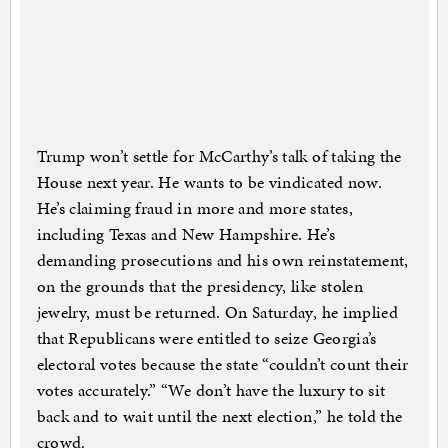
Trump won’t settle for McCarthy’s talk of taking the
House next year. He wants to be vindicated now.
He’s claiming fraud in more and more states,
including Texas and New Hampshire. He’s
demanding prosecutions and his own reinstatement,
on the grounds that the presidency, like stolen
jewelry, must be returned. On Saturday, he implied
that Republicans were entitled to seize Georgia’s
electoral votes because the state “couldn’t count their
votes accurately.” “We don’t have the luxury to sit
back and to wait until the next election,” he told the
crowd.