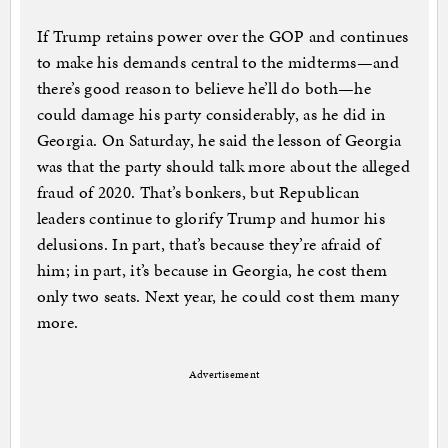
If Trump retains power over the GOP and continues
to make his demands central to the midterms—and
there’s good reason to believe he’ll do both—he
could damage his party considerably, as he did in
Georgia. On Saturday, he said the lesson of Georgia
was that the party should talk more about the alleged
fraud of 2020. That’s bonkers, but Republican
leaders continue to glorify Trump and humor his
delusions. In part, that’s because they’re afraid of
him; in part, it’s because in Georgia, he cost them
only two seats. Next year, he could cost them many
more.
Advertisement