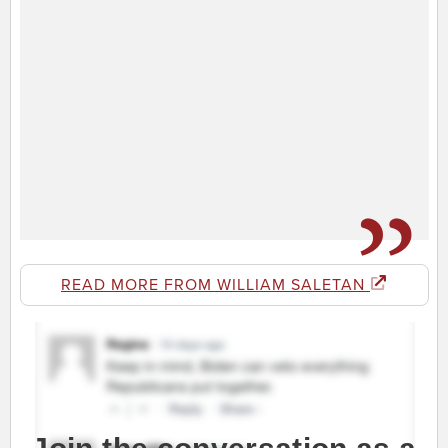
READ MORE FROM WILLIAM SALETAN