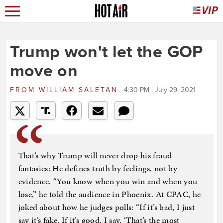
Trump won't let the GOP
move on
FROM
WILLIAM SALETAN
4:30 PM | July 29, 2021
That’s why Trump will never drop his fraud
fantasies: He defines truth by feelings, not by
evidence. “You know when you win and when you
lose,” he told the audience in Phoenix. At CPAC, he
joked about how he judges polls: “If it’s bad, I just
say it’s fake. If it’s good, I say, ‘That’s the most