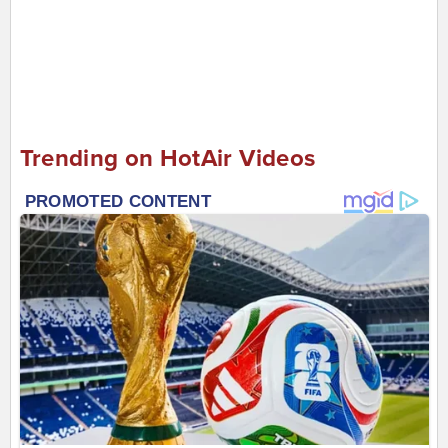
Trending on HotAir Videos