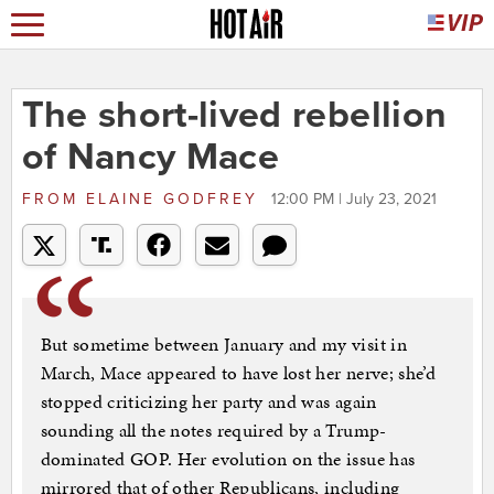
The short-lived rebellion
of Nancy Mace
FROM
ELAINE GODFREY
12:00 PM | July 23, 2021
But sometime between January and my visit in
March, Mace appeared to have lost her nerve; she’d
stopped criticizing her party and was again
sounding all the notes required by a Trump-
dominated GOP. Her evolution on the issue has
mirrored that of other Republicans, including