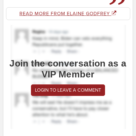
READ MORE FROM ELAINE GODFREY
Join the conversation as a
VIP Member
LOGIN TO LEAVE A COMMENT