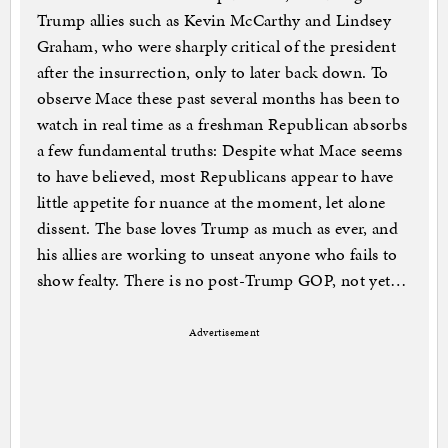
Trump allies such as Kevin McCarthy and Lindsey
Graham, who were sharply critical of the president
after the insurrection, only to later back down. To
observe Mace these past several months has been to
watch in real time as a freshman Republican absorbs
a few fundamental truths: Despite what Mace seems
to have believed, most Republicans appear to have
little appetite for nuance at the moment, let alone
dissent. The base loves Trump as much as ever, and
his allies are working to unseat anyone who fails to
show fealty. There is no post-Trump GOP, not yet…
Advertisement