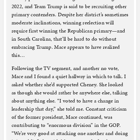
2022, and Team Trump is said to be recruiting other
primary contenders. Despite her district’s sometimes
moderate inclinations, winning reelection will
require first winning the Republican primary—and
in South Carolina, that’ll be hard to do without
embracing Trump. Mace appears to have realized
this…
Following the TV segment, and another no vote,
Mace and I found a quiet hallway in which to talk. I
asked whether she’d supported Cheney. She looked
as though she would rather be anywhere else, talking
about anything else. “I voted to have a change in
leadership that day,” she told me. Constant criticism
of the former president, Mace continued, was
contributing to “enormous division” in the GOP.
“We’re very good at attacking one another and doing