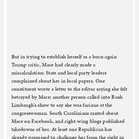
But in trying to establish herself as a born-again
Trump critic, Mace had clearly made a
miscalculation: State and local party leaders
complained about her in local papers. One
constituent wrote a letter to the editor saying she felt
betrayed by Mace; another person called into Rush
Limbaugh’s show to say she was furious at the
congresswoman. South Carolinians ranted about
Mace on Facebook, and right-wing blogs published
takedowns of her. At least one Republican has
already promised to challenge her from the right in