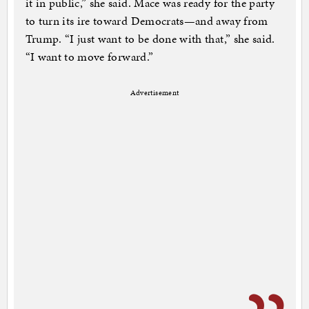
it in public,” she said. Mace was ready for the party
to turn its ire toward Democrats—and away from
Trump. “I just want to be done with that,” she said.
“I want to move forward.”
Advertisement