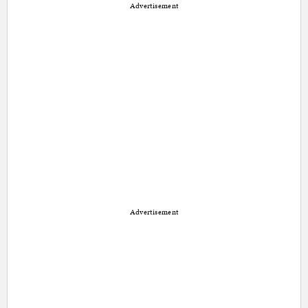
Advertisement
Advertisement