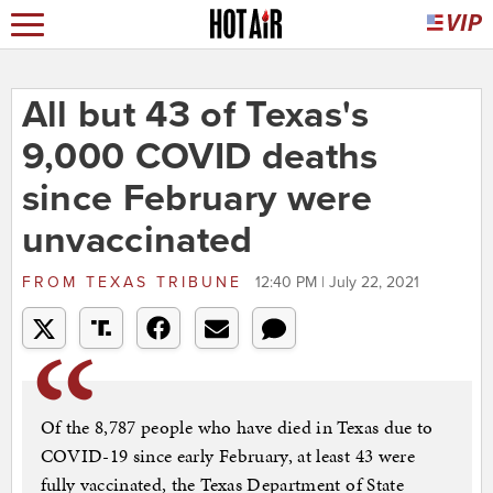
All but 43 of Texas's
9,000 COVID deaths
since February were
unvaccinated
FROM
TEXAS TRIBUNE
12:40 PM | July 22, 2021
Of the 8,787 people who have died in Texas due to
COVID-19 since early February, at least 43 were
fully vaccinated, the Texas Department of State