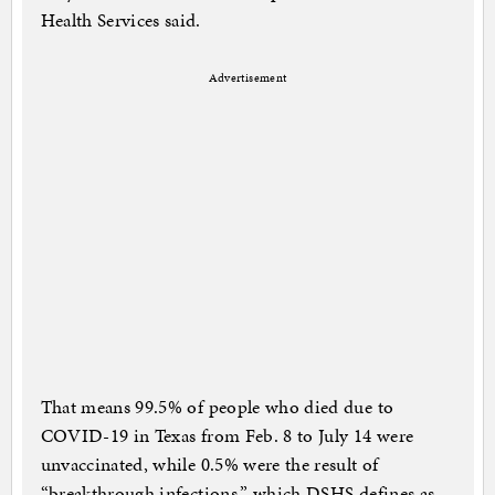
Health Services said.
Advertisement
That means 99.5% of people who died due to
COVID-19 in Texas from Feb. 8 to July 14 were
unvaccinated, while 0.5% were the result of
“breakthrough infections,” which DSHS defines as