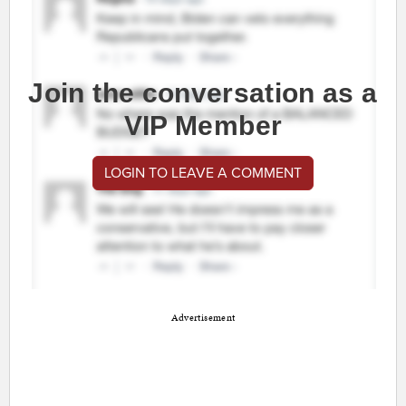
Join the conversation as a
VIP Member
LOGIN TO LEAVE A COMMENT
Advertisement