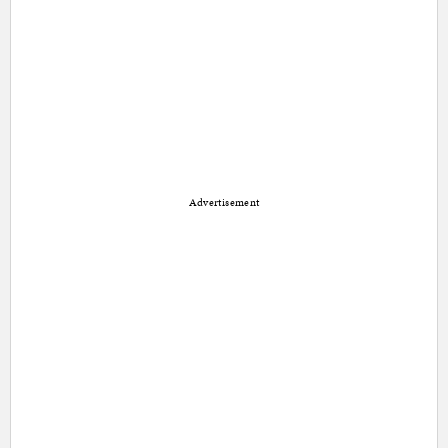
Advertisement