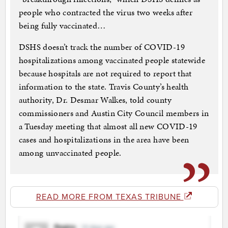
people who contracted the virus two weeks after
being fully vaccinated…
DSHS doesn’t track the number of COVID-19
hospitalizations among vaccinated people statewide
because hospitals are not required to report that
information to the state. Travis County’s health
authority, Dr. Desmar Walkes, told county
commissioners and Austin City Council members in
a Tuesday meeting that almost all new COVID-19
cases and hospitalizations in the area have been
among unvaccinated people.
READ MORE FROM TEXAS TRIBUNE