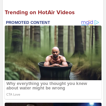
Trending on HotAir Videos