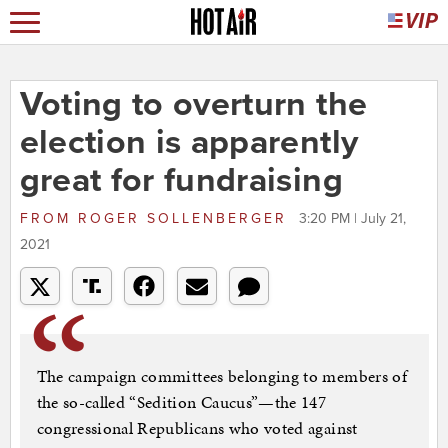
Voting to overturn the
election is apparently
great for fundraising
FROM
ROGER SOLLENBERGER
3:20 PM | July 21,
2021
The campaign committees belonging to members of
the so-called “Sedition Caucus”—the 147
congressional Republicans who voted against