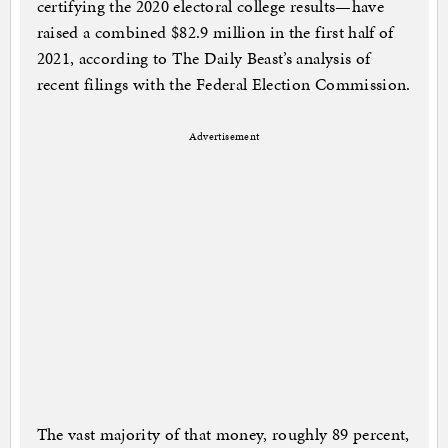
certifying the 2020 electoral college results—have
raised a combined $82.9 million in the first half of
2021, according to The Daily Beast’s analysis of
recent filings with the Federal Election Commission.
Advertisement
The vast majority of that money, roughly 89 percent,