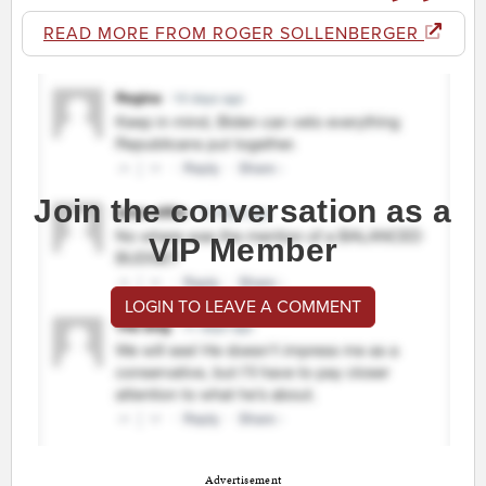
READ MORE FROM ROGER SOLLENBERGER
Join the conversation as a
VIP Member
LOGIN TO LEAVE A COMMENT
Advertisement