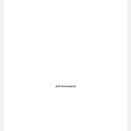
Advertisement