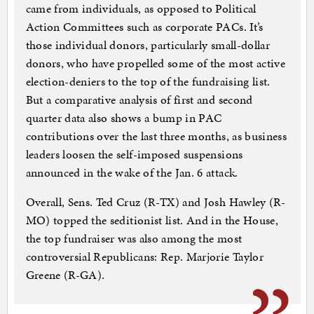
came from individuals, as opposed to Political
Action Committees such as corporate PACs. It’s
those individual donors, particularly small-dollar
donors, who have propelled some of the most active
election-deniers to the top of the fundraising list.
But a comparative analysis of first and second
quarter data also shows a bump in PAC
contributions over the last three months, as business
leaders loosen the self-imposed suspensions
announced in the wake of the Jan. 6 attack.
Overall, Sens. Ted Cruz (R-TX) and Josh Hawley (R-
MO) topped the seditionist list. And in the House,
the top fundraiser was also among the most
controversial Republicans: Rep. Marjorie Taylor
Greene (R-GA).