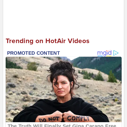
Trending on HotAir Videos