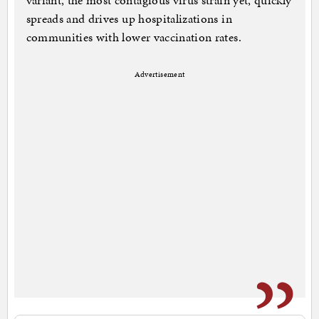
variant, the most contagious virus strain yet, quickly
spreads and drives up hospitalizations in
communities with lower vaccination rates.
Advertisement