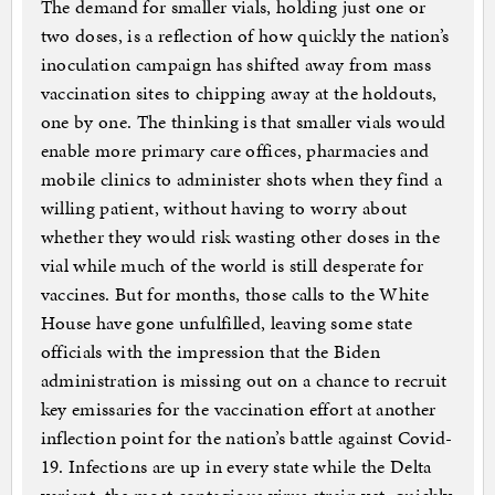
The demand for smaller vials, holding just one or
two doses, is a reflection of how quickly the nation’s
inoculation campaign has shifted away from mass
vaccination sites to chipping away at the holdouts,
one by one. The thinking is that smaller vials would
enable more primary care offices, pharmacies and
mobile clinics to administer shots when they find a
willing patient, without having to worry about
whether they would risk wasting other doses in the
vial while much of the world is still desperate for
vaccines. But for months, those calls to the White
House have gone unfulfilled, leaving some state
officials with the impression that the Biden
administration is missing out on a chance to recruit
key emissaries for the vaccination effort at another
inflection point for the nation’s battle against Covid-
19. Infections are up in every state while the Delta