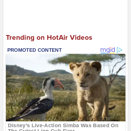
Trending on HotAir Videos