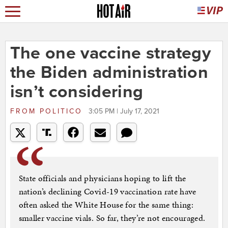
The one vaccine strategy
the Biden administration
isn’t considering
FROM
POLITICO
3:05 PM | July 17, 2021
State officials and physicians hoping to lift the
nation’s declining Covid-19 vaccination rate have
often asked the White House for the same thing:
smaller vaccine vials. So far, they’re not encouraged.