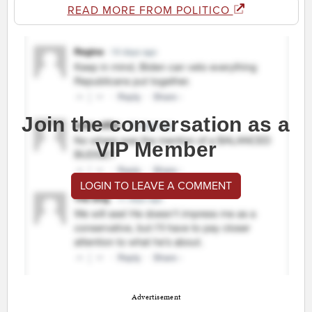
READ MORE FROM POLITICO
Join the conversation as a
VIP Member
LOGIN TO LEAVE A COMMENT
Advertisement