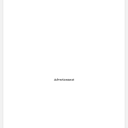
Advertisement