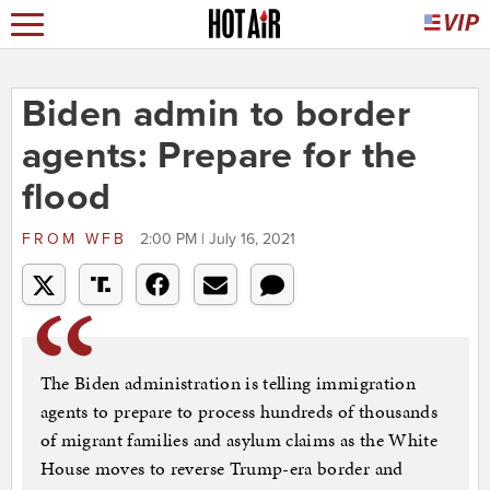
Biden admin to border
agents: Prepare for the
flood
FROM
WFB
2:00 PM | July 16, 2021
The Biden administration is telling immigration
agents to prepare to process hundreds of thousands
of migrant families and asylum claims as the White
House moves to reverse Trump-era border and