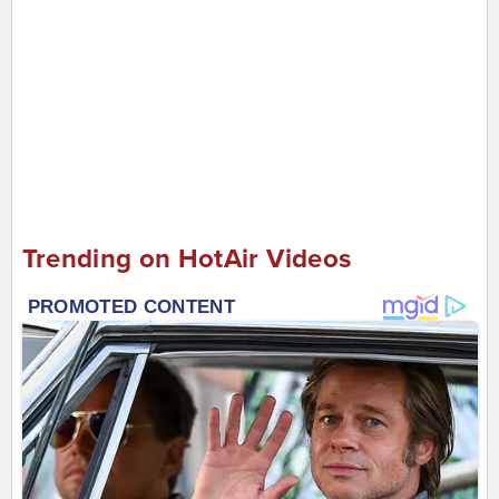
Trending on HotAir Videos