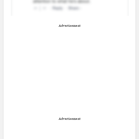
Advertisement
Advertisement