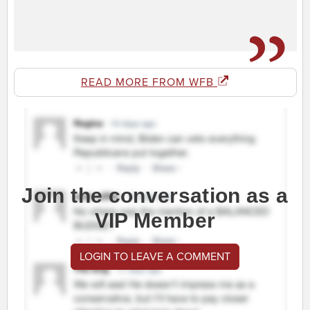
READ MORE FROM WFB
Join the conversation as a
VIP Member
LOGIN TO LEAVE A COMMENT