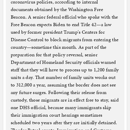
coronavirus policies, according to internal
documents obtained by the Washington Free
Beacon. A senior federal official who spoke with the
Free Beacon expects Biden to end Title 42—a law
used by former president Trump's Centers for
Disease Control to block migrants from entering the
country—sometime this month. As part of the
preparation for that policy reversal, senior
Department of Homeland Security officials warned
staff that they will have to process up to 1,200 family
units a day. That number of family units works out
to 312,000 a year, assuming the border does not see
any future surges. Following their release from
custody, those migrants are in effect free to stay, said
one DHS official, because many immigrants skip
their immigration court hearings sometimes
scheduled two years after they are initially detained.