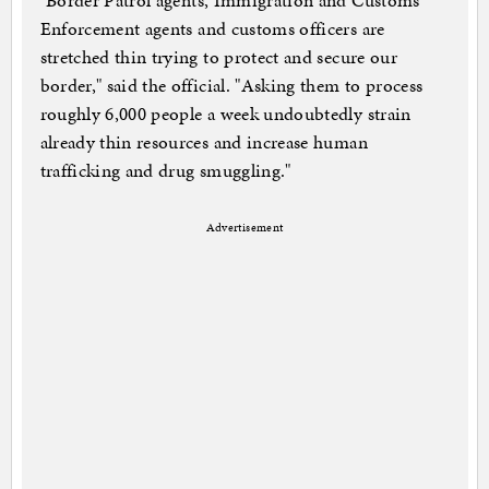
"Border Patrol agents, Immigration and Customs
Enforcement agents and customs officers are
stretched thin trying to protect and secure our
border," said the official. "Asking them to process
roughly 6,000 people a week undoubtedly strain
already thin resources and increase human
trafficking and drug smuggling."
Advertisement