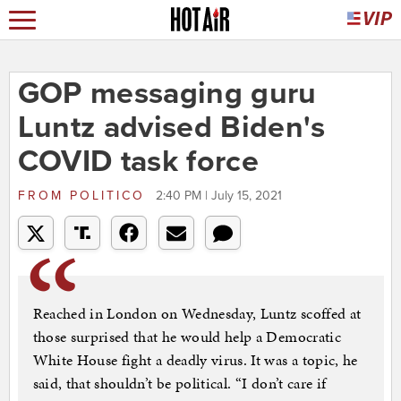
GOP messaging guru
Luntz advised Biden's
COVID task force
FROM
POLITICO
2:40 PM | July 15, 2021
Reached in London on Wednesday, Luntz scoffed at
those surprised that he would help a Democratic
White House fight a deadly virus. It was a topic, he
said, that shouldn’t be political. “I don’t care if