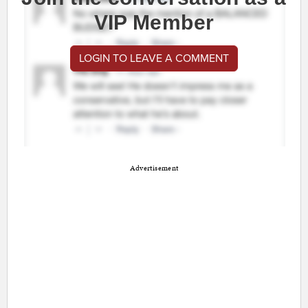
VIP Member
LOGIN TO LEAVE A COMMENT
Advertisement