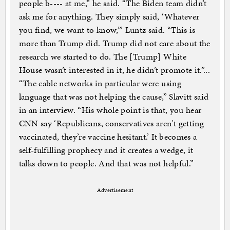
people b---- at me,” he said. “The Biden team didn’t
ask me for anything. They simply said, ‘Whatever
you find, we want to know,’” Luntz said. “This is
more than Trump did. Trump did not care about the
research we started to do. The [Trump] White
House wasn’t interested in it, he didn’t promote it.”...
“The cable networks in particular were using
language that was not helping the cause,” Slavitt said
in an interview. “His whole point is that, you hear
CNN say ‘Republicans, conservatives aren't getting
vaccinated, they’re vaccine hesitant.’ It becomes a
self-fulfilling prophecy and it creates a wedge, it
talks down to people. And that was not helpful.”
Advertisement