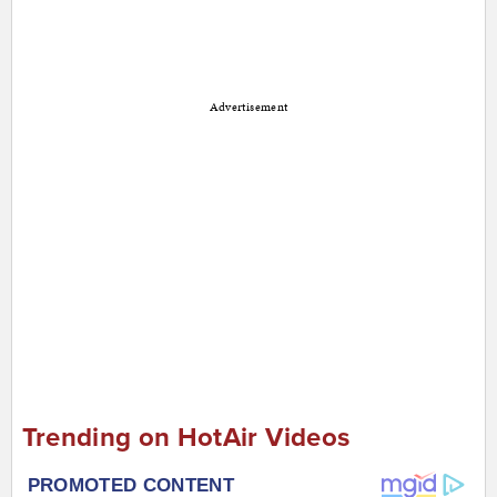
Advertisement
Trending on HotAir Videos