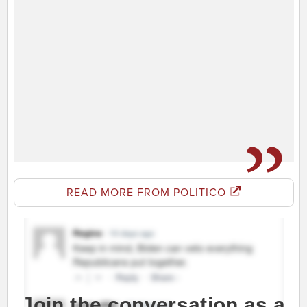
READ MORE FROM POLITICO
Join the conversation as a