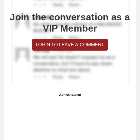
Join the conversation as a
VIP Member
LOGIN TO LEAVE A COMMENT
Advertisement