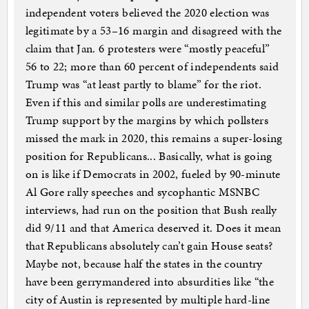
independent voters believed the 2020 election was
legitimate by a 53–16 margin and disagreed with the
claim that Jan. 6 protesters were “mostly peaceful”
56 to 22; more than 60 percent of independents said
Trump was “at least partly to blame” for the riot.
Even if this and similar polls are underestimating
Trump support by the margins by which pollsters
missed the mark in 2020, this remains a super-losing
position for Republicans... Basically, what is going
on is like if Democrats in 2002, fueled by 90-minute
Al Gore rally speeches and sycophantic MSNBC
interviews, had run on the position that Bush really
did 9/11 and that America deserved it. Does it mean
that Republicans absolutely can’t gain House seats?
Maybe not, because half the states in the country
have been gerrymandered into absurdities like “the
city of Austin is represented by multiple hard-line