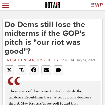
Do Dems still lose the
midterms if the GOP's
pitch is "our riot was
good"?
FROM
BEN MATHIS-LILLEY
7:20 PM | July 14, 2021
These sorts of claims are treated, outside the
hardcore Republican base, as real banana-bonkers
shit. A May Reuters/Ipsos poll found that