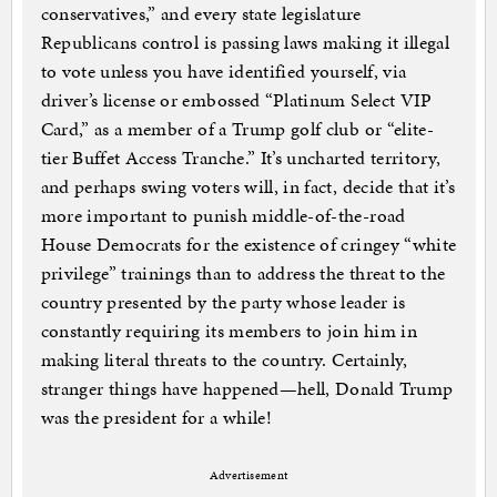
conservatives,” and every state legislature
Republicans control is passing laws making it illegal
to vote unless you have identified yourself, via
driver’s license or embossed “Platinum Select VIP
Card,” as a member of a Trump golf club or “elite-
tier Buffet Access Tranche.” It’s uncharted territory,
and perhaps swing voters will, in fact, decide that it’s
more important to punish middle-of-the-road
House Democrats for the existence of cringey “white
privilege” trainings than to address the threat to the
country presented by the party whose leader is
constantly requiring its members to join him in
making literal threats to the country. Certainly,
stranger things have happened—hell, Donald Trump
was the president for a while!
Advertisement