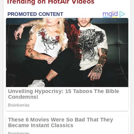
Trending on HotAir Videos