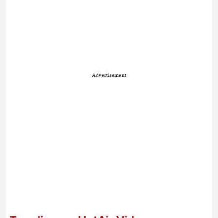
Advertisement