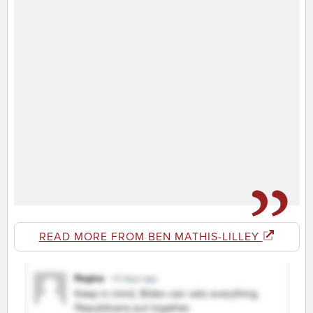
READ MORE FROM BEN MATHIS-LILLEY