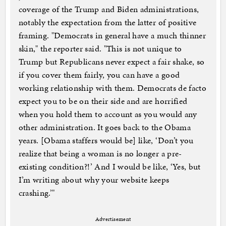
coverage of the Trump and Biden administrations,
notably the expectation from the latter of positive
framing. "Democrats in general have a much thinner
skin," the reporter said. "This is not unique to
Trump but Republicans never expect a fair shake, so
if you cover them fairly, you can have a good
working relationship with them. Democrats de facto
expect you to be on their side and are horrified
when you hold them to account as you would any
other administration. It goes back to the Obama
years. [Obama staffers would be] like, ‘Don’t you
realize that being a woman is no longer a pre-
existing condition?!’ And I would be like, ‘Yes, but
I’m writing about why your website keeps
crashing.’"
Advertisement