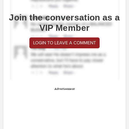
Join the conversation as a
VIP Member
LOGIN TO LEAVE A COMMENT
Advertisement