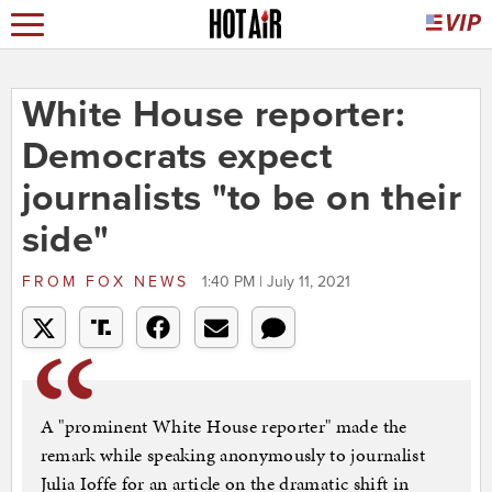
White House reporter:
Democrats expect
journalists "to be on their
side"
FROM
FOX NEWS
1:40 PM | July 11, 2021
A "prominent White House reporter" made the
remark while speaking anonymously to journalist
Julia Ioffe for an article on the dramatic shift in