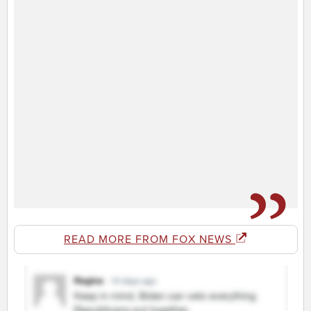
READ MORE FROM FOX NEWS