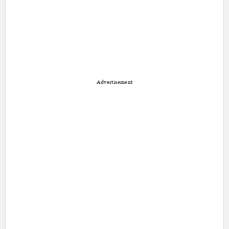
Advertisement