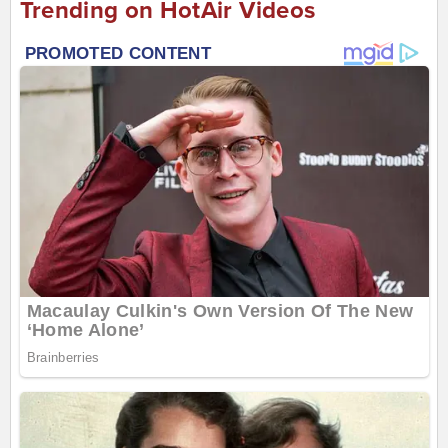
Trending on HotAir Videos