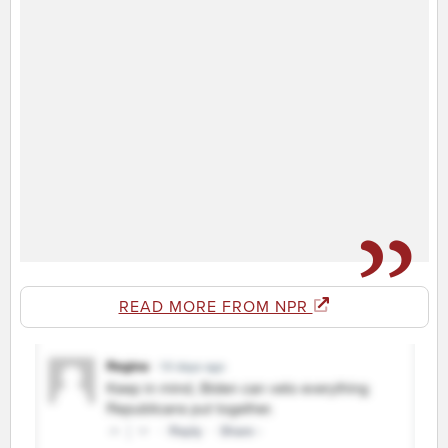
READ MORE FROM NPR