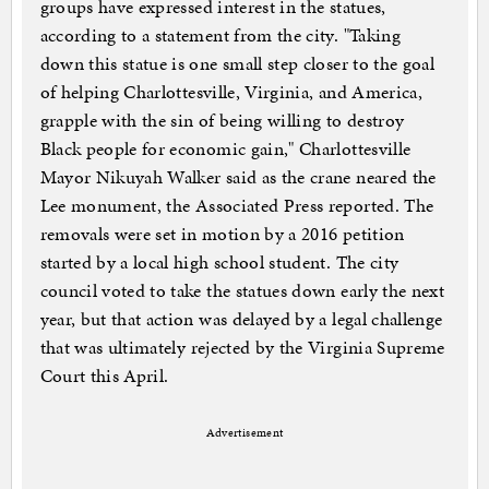
groups have expressed interest in the statues,
according to a statement from the city. "Taking
down this statue is one small step closer to the goal
of helping Charlottesville, Virginia, and America,
grapple with the sin of being willing to destroy
Black people for economic gain," Charlottesville
Mayor Nikuyah Walker said as the crane neared the
Lee monument, the Associated Press reported. The
removals were set in motion by a 2016 petition
started by a local high school student. The city
council voted to take the statues down early the next
year, but that action was delayed by a legal challenge
that was ultimately rejected by the Virginia Supreme
Court this April.
Advertisement