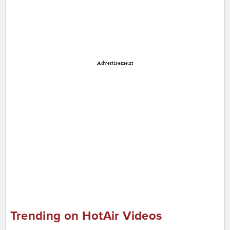
Advertisement
Trending on HotAir Videos