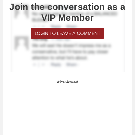
Join the conversation as a
VIP Member
LOGIN TO LEAVE A COMMENT
Advertisement