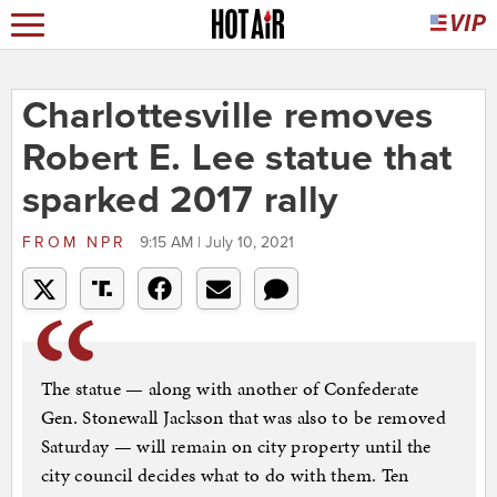
Charlottesville removes
Robert E. Lee statue that
sparked 2017 rally
FROM
NPR
9:15 AM | July 10, 2021
The statue — along with another of Confederate
Gen. Stonewall Jackson that was also to be removed
Saturday — will remain on city property until the
city council decides what to do with them. Ten