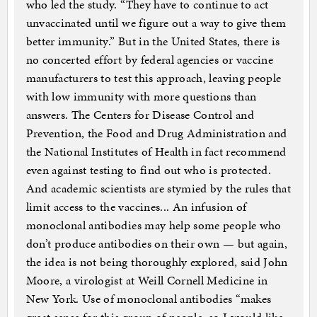
who led the study. “They have to continue to act
unvaccinated until we figure out a way to give them
better immunity.” But in the United States, there is
no concerted effort by federal agencies or vaccine
manufacturers to test this approach, leaving people
with low immunity with more questions than
answers. The Centers for Disease Control and
Prevention, the Food and Drug Administration and
the National Institutes of Health in fact recommend
even against testing to find out who is protected.
And academic scientists are stymied by the rules that
limit access to the vaccines... An infusion of
monoclonal antibodies may help some people who
don’t produce antibodies on their own — but again,
the idea is not being thoroughly explored, said John
Moore, a virologist at Weill Cornell Medicine in
New York. Use of monoclonal antibodies “makes