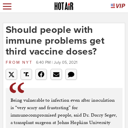
Should people with
immune problems get
third vaccine doses?
FROM
NYT
6:40 PM | July 05, 2021
Being vulnerable to infection even after inoculation
is “very scary and frustrating” for
immunocompromised people, said Dr. Dorry Segev,
a transplant surgeon at Johns Hopkins University