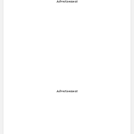
Advertisement
Advertisement