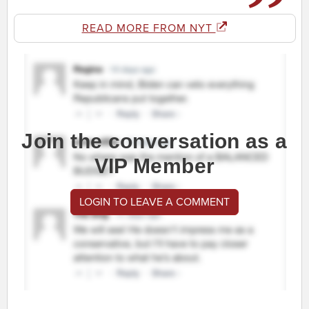
READ MORE FROM NYT
Join the conversation as a
VIP Member
LOGIN TO LEAVE A COMMENT