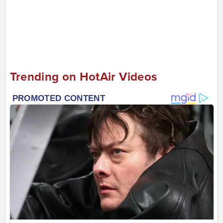
Trending on HotAir Videos