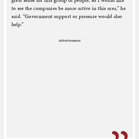
great sense for this group of people, so I would like
to see the companies be more active in this area,” he
said. “Government support or pressure would also
help.”
Advertisement