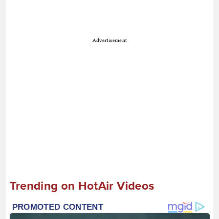
Advertisement
Trending on HotAir Videos