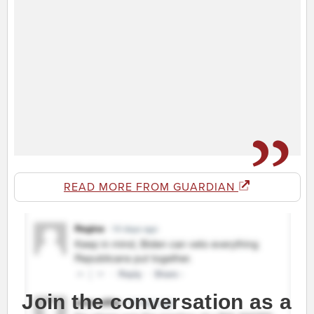
READ MORE FROM GUARDIAN
Join the conversation as a