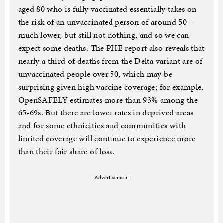
aged 80 who is fully vaccinated essentially takes on
the risk of an unvaccinated person of around 50 –
much lower, but still not nothing, and so we can
expect some deaths. The PHE report also reveals that
nearly a third of deaths from the Delta variant are of
unvaccinated people over 50, which may be
surprising given high vaccine coverage; for example,
OpenSAFELY estimates more than 93% among the
65-69s. But there are lower rates in deprived areas
and for some ethnicities and communities with
limited coverage will continue to experience more
than their fair share of loss.
Advertisement