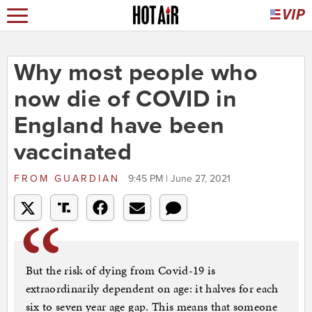
Why most people who
now die of COVID in
England have been
vaccinated
FROM
GUARDIAN
9:45 PM | June 27, 2021
But the risk of dying from Covid-19 is
extraordinarily dependent on age: it halves for each
six to seven year age gap. This means that someone