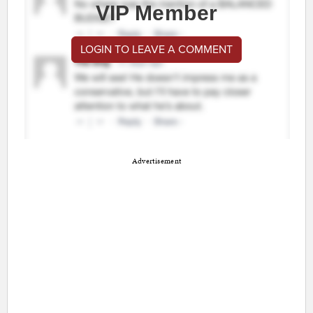
VIP Member
LOGIN TO LEAVE A COMMENT
Advertisement