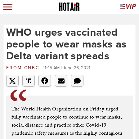
WHO urges vaccinated
people to wear masks as
Delta variant spreads
FROM
CNBC
11:45 AM | June 26, 2021
The World Health Organization on Friday urged
fully vaccinated people to continue to wear masks,
social distance and practice other Covid-19
pandemic safety measures as the highly contagious