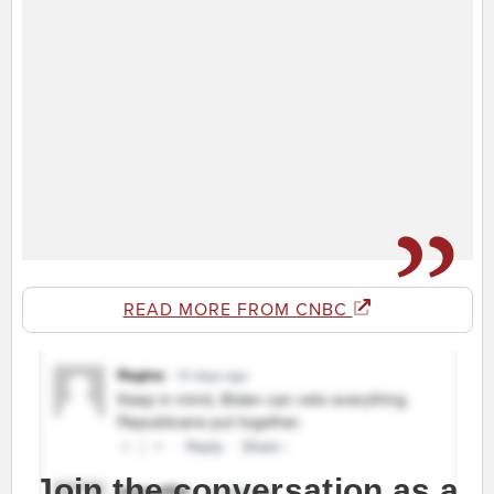
READ MORE FROM CNBC
Join the conversation as a