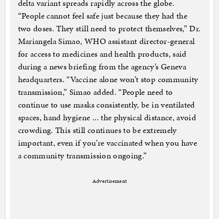
delta variant spreads rapidly across the globe.
“People cannot feel safe just because they had the
two doses. They still need to protect themselves,” Dr.
Mariangela Simao, WHO assistant director-general
for access to medicines and health products, said
during a news briefing from the agency’s Geneva
headquarters. “Vaccine alone won’t stop community
transmission,” Simao added. “People need to
continue to use masks consistently, be in ventilated
spaces, hand hygiene ... the physical distance, avoid
crowding. This still continues to be extremely
important, even if you’re vaccinated when you have
a community transmission ongoing.”
Advertisement