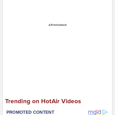
Advertisement
Trending on HotAir Videos