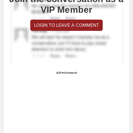
VIP Member
LOGIN TO LEAVE A COMMENT
Advertisement