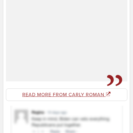
READ MORE FROM CARLY ROMAN