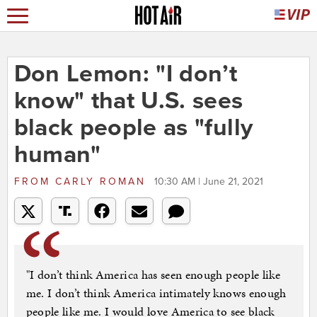
Don Lemon: "I don’t
know" that U.S. sees
black people as "fully
human"
FROM
CARLY ROMAN
10:30 AM | June 21, 2021
"I don’t think America has seen enough people like
me. I don’t think America intimately knows enough
people like me. I would love America to see black