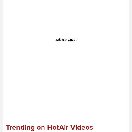
Advertisement
Trending on HotAir Videos