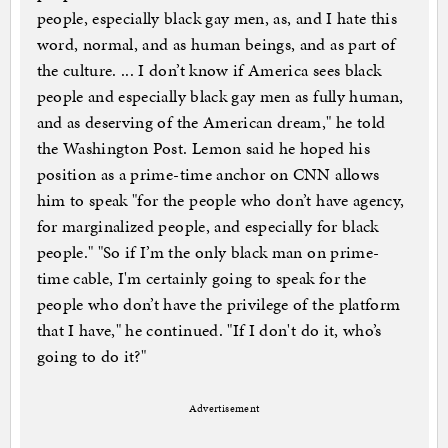
people, especially black gay men, as, and I hate this
word, normal, and as human beings, and as part of
the culture. ... I don’t know if America sees black
people and especially black gay men as fully human,
and as deserving of the American dream," he told
the Washington Post. Lemon said he hoped his
position as a prime-time anchor on CNN allows
him to speak "for the people who don’t have agency,
for marginalized people, and especially for black
people." "So if I’m the only black man on prime-
time cable, I'm certainly going to speak for the
people who don’t have the privilege of the platform
that I have," he continued. "If I don't do it, who’s
going to do it?"
Advertisement