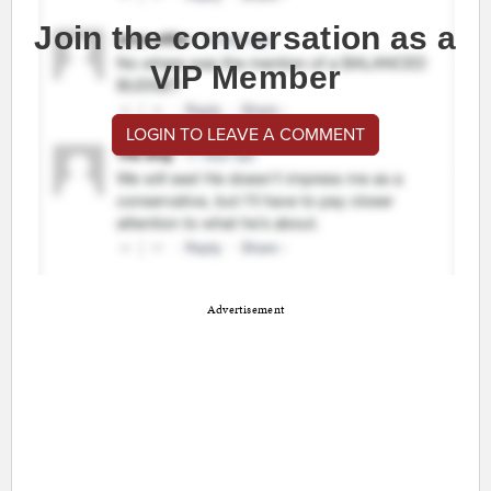
Join the conversation as a
VIP Member
LOGIN TO LEAVE A COMMENT
Advertisement