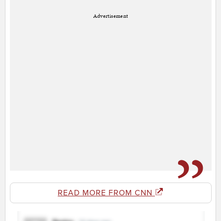
Advertisement
READ MORE FROM CNN