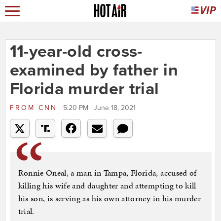
11-year-old cross-
examined by father in
Florida murder trial
FROM
CNN
5:20 PM | June 18, 2021
Ronnie Oneal, a man in Tampa, Florida, accused of
killing his wife and daughter and attempting to kill
his son, is serving as his own attorney in his murder
trial.