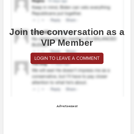
Join the conversation as a
VIP Member
LOGIN TO LEAVE A COMMENT
Advertisement