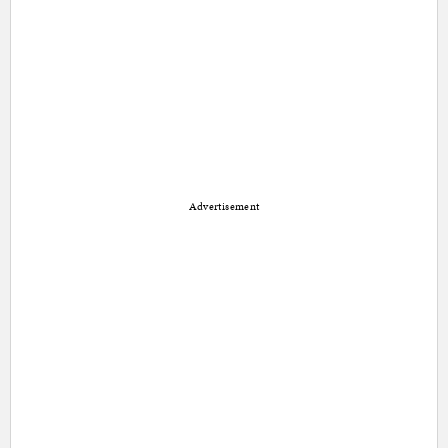
Advertisement