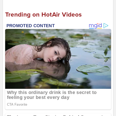
Trending on HotAir Videos