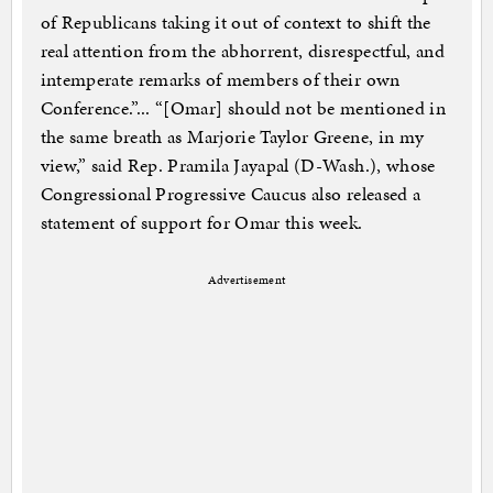
of Republicans taking it out of context to shift the
real attention from the abhorrent, disrespectful, and
intemperate remarks of members of their own
Conference.”... “[Omar] should not be mentioned in
the same breath as Marjorie Taylor Greene, in my
view,” said Rep. Pramila Jayapal (D-Wash.), whose
Congressional Progressive Caucus also released a
statement of support for Omar this week.
Advertisement