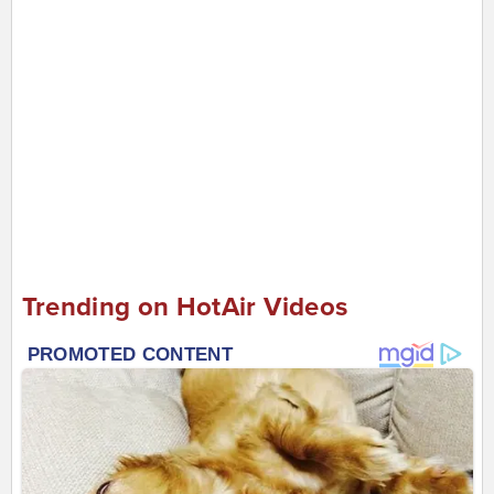
Trending on HotAir Videos