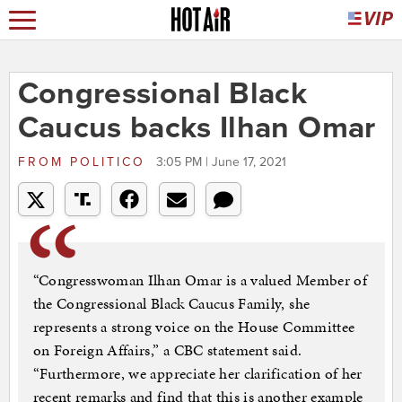
Congressional Black
Caucus backs Ilhan Omar
FROM
POLITICO
3:05 PM | June 17, 2021
“Congresswoman Ilhan Omar is a valued Member of
the Congressional Black Caucus Family, she
represents a strong voice on the House Committee
on Foreign Affairs,” a CBC statement said.
“Furthermore, we appreciate her clarification of her
recent remarks and find that this is another example