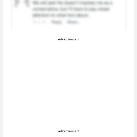
Advertisement
Advertisement