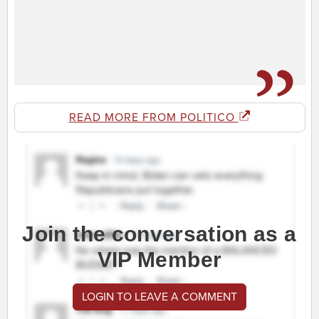
READ MORE FROM POLITICO
Join the conversation as a
VIP Member
LOGIN TO LEAVE A COMMENT