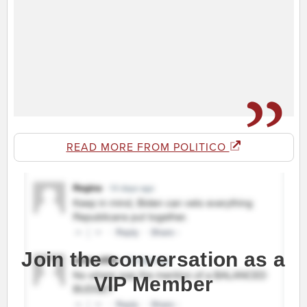
READ MORE FROM POLITICO
Join the conversation as a
VIP Member