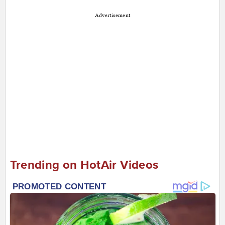
Advertisement
Trending on HotAir Videos