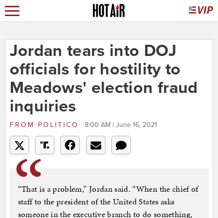
Jordan tears into DOJ
officials for hostility to
Meadows' election fraud
inquiries
FROM
POLITICO
8:00 AM | June 16, 2021
“That is a problem,” Jordan said. “When the chief of
staff to the president of the United States asks
someone in the executive branch to do something,