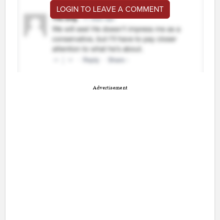
LOGIN TO LEAVE A COMMENT
Advertisement