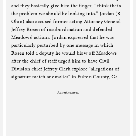
and they basically give him the finger, I think that’s
the problem we should be looking into.” Jordan (R-
Ohio) also accused former acting Attorney General
Jeffrey Rosen of insubordination and defended
Meadows’ actions. Jordan expressed that he was
particularly perturbed by one message in which
Rosen told a deputy he would blow off Meadows
after the chief of staff urged him to have Civil
Division chief Jeffrey Clark explore “allegations of
signature match anomalies” in Fulton County, Ga.
Advertisement