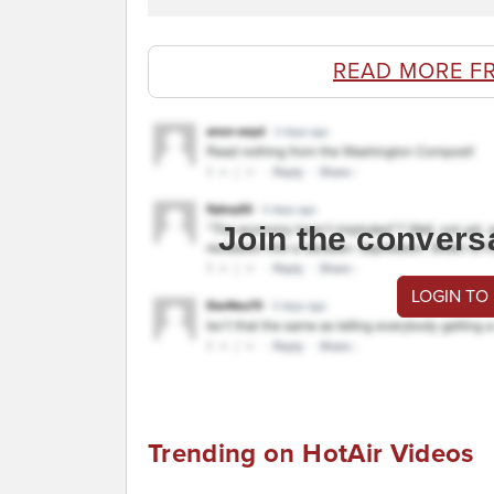
READ MORE F
Join the convers
LOGIN TO
Trending on HotAir Videos