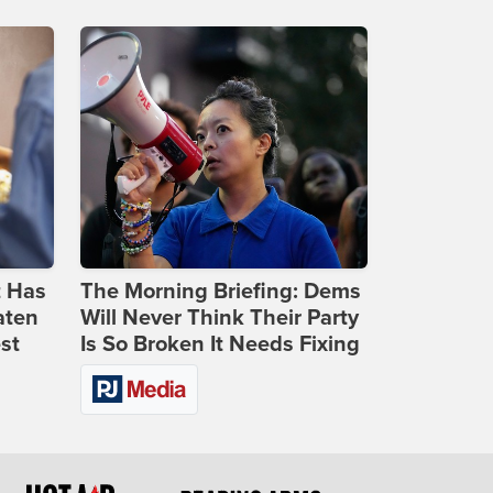
t Has
The Morning Briefing: Dems
aten
Will Never Think Their Party
st
Is So Broken It Needs Fixing