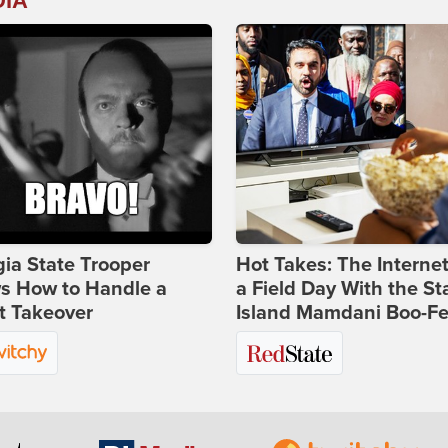
DIA
ia State Trooper
Hot Takes: The Interne
s How to Handle a
a Field Day With the St
t Takeover
Island Mamdani Boo-Fe