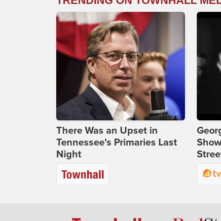
TRENDING ON TOWNHALL ME
There Was an Upset in
Georg
Tennessee's Primaries Last
Show
Night
Stree