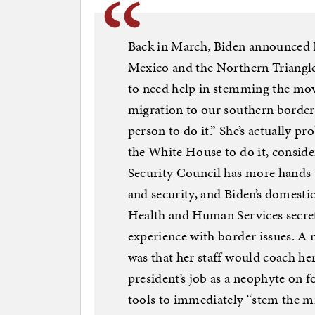
Back in March, Biden announced H
Mexico and the Northern Triangle
to need help in stemming the mo
migration to our southern border.
person to do it.” She’s actually p
the White House to do it, consid
Security Council has more hands-
and security, and Biden’s domesti
Health and Human Services secre
experience with border issues. A 
was that her staff would coach her
president’s job as a neophyte on f
tools to immediately “stem the mi