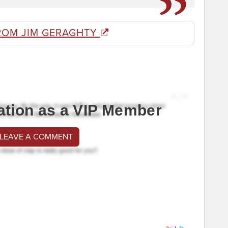
ROM JIM GERAGHTY
ation as a VIP Member
 LEAVE A COMMENT