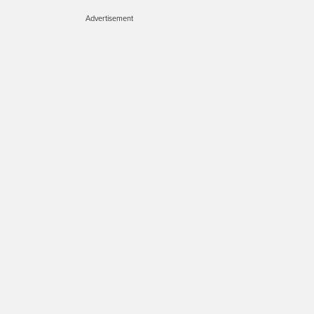
Advertisement