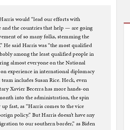
arris would “lead our efforts with
 and the countries that help — are going
vement of so many folks, stemming the
” He said Harris was “the most qualified
robably among the least qualified people in
ering almost everyone on the National
on experience in international diplomacy
c team includes Susan Rice. Heck, even
tary Xavier Becerra has more hands-on
month into the administration, the spin
 up fast, as “Harris comes to the vice
oreign policy.” But Harris doesn’t have any
gration to our southern border,” as Biden