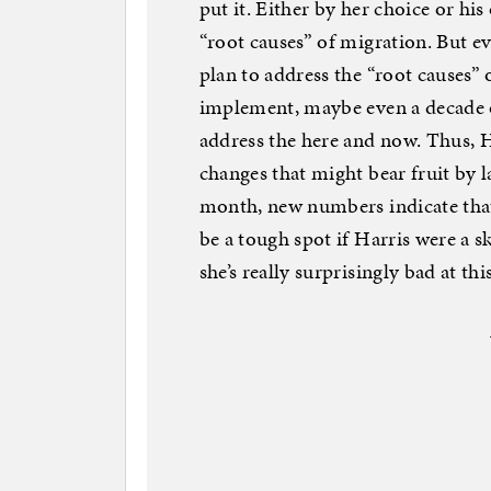
put it. Either by her choice or his
“root causes” of migration. But ev
plan to address the “root causes”
implement, maybe even a decade or
address the here and now. Thus, H
changes that might bear fruit by la
month, new numbers indicate that
be a tough spot if Harris were a s
she’s really surprisingly bad at this