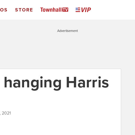
EOS
STORE
Advertisement
 hanging Harris
, 2021