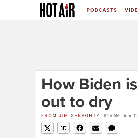
PODCASTS
VID
How Biden is
out to dry
FROM
JIM GERAGHTY
8:25 AM | June 12