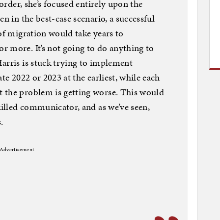
 order, she’s focused entirely upon the
en in the best-case scenario, a successful
 of migration would take years to
 more. It’s not going to do anything to
arris is stuck trying to implement
te 2022 or 2023 at the earliest, while each
 the problem is getting worse. This would
killed communicator, and as we’ve seen,
.
Advertisement