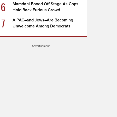
6
Mamdani Booed Off Stage As Cops
Hold Back Furious Crowd
7
AIPAC–and Jews–Are Becoming
Unwelcome Among Democrats
Advertisement