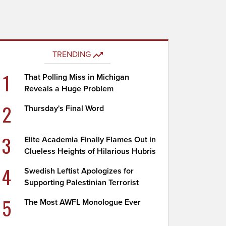
TRENDING
1
That Polling Miss in Michigan
Reveals a Huge Problem
2
Thursday's Final Word
3
Elite Academia Finally Flames Out in
Clueless Heights of Hilarious Hubris
4
Swedish Leftist Apologizes for
Supporting Palestinian Terrorist
5
The Most AWFL Monologue Ever