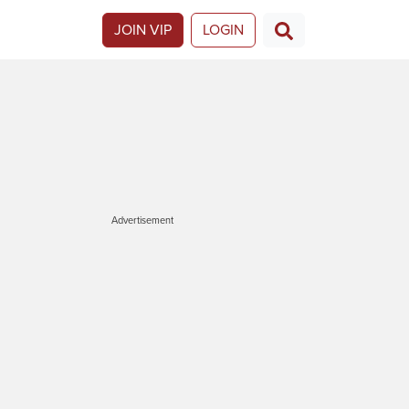
JOIN VIP
LOGIN
Advertisement