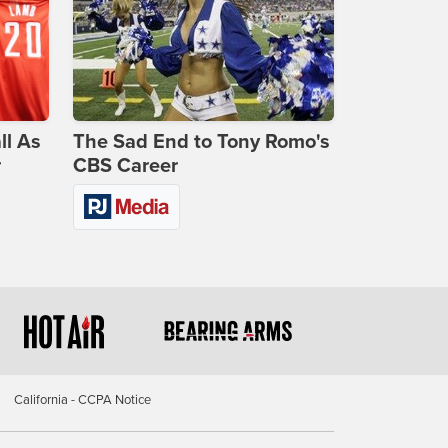
ll As
The Sad End to Tony Romo's
r
CBS Career
California - CCPA Notice