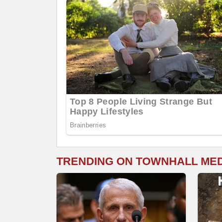
TRENDING ON TOWNHALL ME