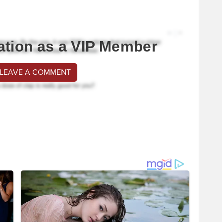
ation as a VIP Member
 LEAVE A COMMENT