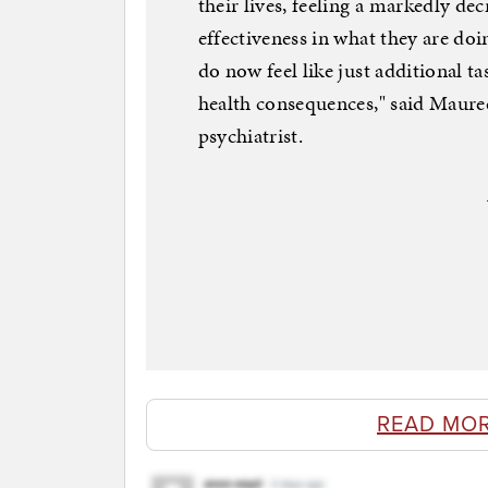
their lives, feeling a markedly d
effectiveness in what they are doin
do now feel like just additional ta
health consequences," said Maure
psychiatrist.
READ MO