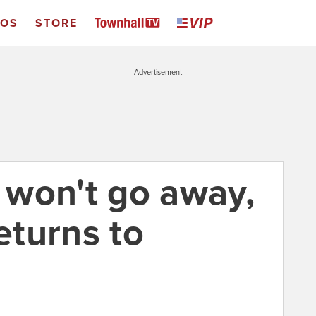
EOS
STORE
Advertisement
won't go away,
returns to