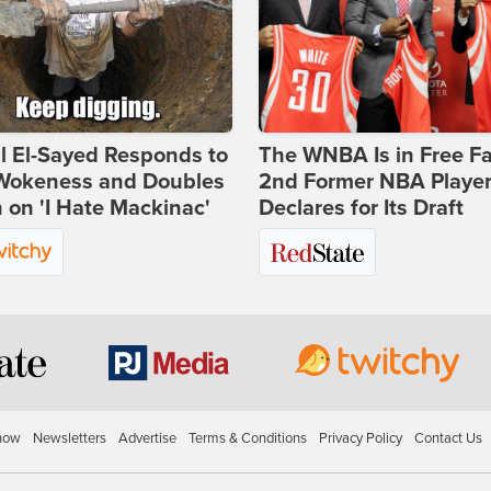
l El-Sayed Responds to
The WNBA Is in Free Fa
Wokeness and Doubles
2nd Former NBA Playe
on 'I Hate Mackinac'
Declares for Its Draft
how
Newsletters
Advertise
Terms & Conditions
Privacy Policy
Contact Us