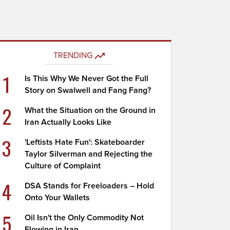
TRENDING
1
Is This Why We Never Got the Full
Story on Swalwell and Fang Fang?
2
What the Situation on the Ground in
Iran Actually Looks Like
3
'Leftists Hate Fun': Skateboarder
Taylor Silverman and Rejecting the
Culture of Complaint
4
DSA Stands for Freeloaders – Hold
Onto Your Wallets
5
Oil Isn't the Only Commodity Not
Flowing in Iran