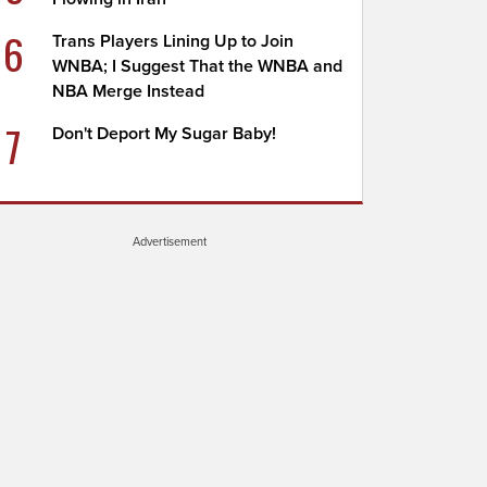
6
Trans Players Lining Up to Join
WNBA; I Suggest That the WNBA and
NBA Merge Instead
7
Don't Deport My Sugar Baby!
Advertisement