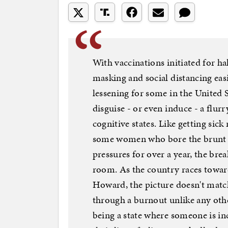
With vaccinations initiated for h
masking and social distancing easi
lessening for some in the United S
disguise - or even induce - a flur
cognitive states. Like getting sick 
some women who bore the brunt o
pressures for over a year, the br
room. As the country races towa
Howard, the picture doesn't match 
through a burnout unlike any othe
being a state where someone is in