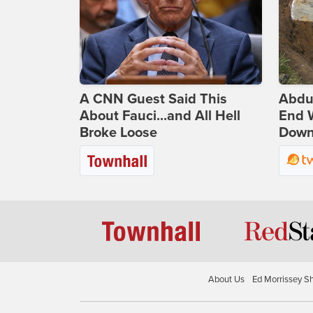
A CNN Guest Said This
Abdu
About Fauci...and All Hell
End 
Broke Loose
Down 
About Us
Ed Morrissey S