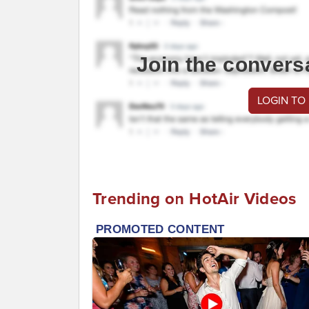
Join the convers
LOGIN TO
Trending on HotAir Videos