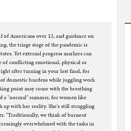
alf of Americans over 12, and guidance on
ng, the triage stage of the pandemic is
tates. Yet external progress markers can
ry of conflicting emotional, physical or
right after turning in your last final, for
f domestic burdens while juggling work
eaking point may come with the breathing
rd a "normal" summer, for women like
up with her reality. She's still struggling
r. "Traditionally, we think of burnout
creasingly overwhelmed with the tasks in