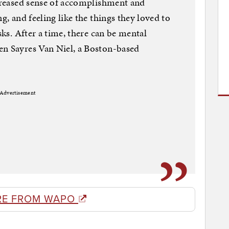
ecreased sense of accomplishment and
g, and feeling like the things they loved to
sks. After a time, there can be mental
en Sayres Van Niel, a Boston-based
Advertisement
RE FROM WAPO