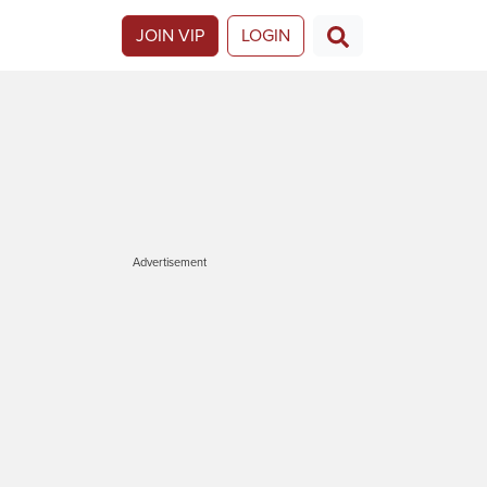
JOIN VIP
LOGIN
Advertisement