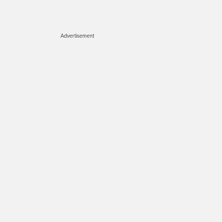
Advertisement