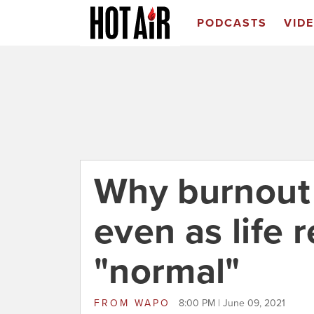
PODCASTS
VID
Why burnout 
even as life 
"normal"
FROM
WAPO
8:00 PM | June 09, 2021