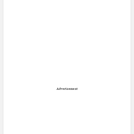
Advertisement