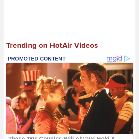
Trending on HotAir Videos