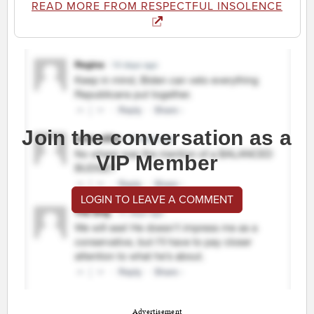
READ MORE FROM RESPECTFUL INSOLENCE
Join the conversation as a
VIP Member
LOGIN TO LEAVE A COMMENT
Advertisement