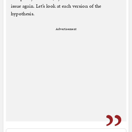
issue again. Let’s look at each version of the
hypothesis.
Advertisement