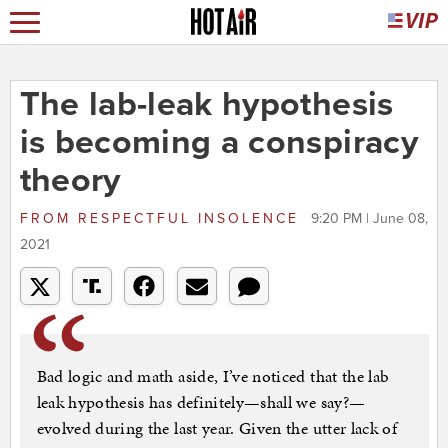
The lab-leak hypothesis
is becoming a conspiracy
theory
FROM
RESPECTFUL INSOLENCE
9:20 PM | June 08,
2021
Bad logic and math aside, I’ve noticed that the lab
leak hypothesis has definitely—shall we say?—
evolved during the last year. Given the utter lack of