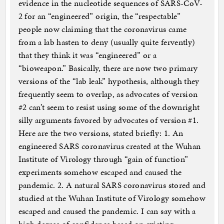
evidence in the nucleotide sequences of SARS-CoV-
2 for an “engineered” origin, the “respectable”
people now claiming that the coronavirus came
from a lab hasten to deny (usually quite fervently)
that they think it was “engineered” or a
“bioweapon.” Basically, there are now two primary
versions of the “lab leak” hypothesis, although they
frequently seem to overlap, as advocates of version
#2 can’t seem to resist using some of the downright
silly arguments favored by advocates of version #1.
Here are the two versions, stated briefly: 1. An
engineered SARS coronavirus created at the Wuhan
Institute of Virology through “gain of function”
experiments somehow escaped and caused the
pandemic. 2. A natural SARS coronavirus stored and
studied at the Wuhan Institute of Virology somehow
escaped and caused the pandemic. I can say with a