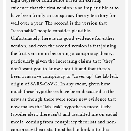
high degree of confidence based on existing
evidence that the first version is so implausible as to
have been firmly in conspiracy theory territory for
well over a year. The second is the version that
“reasonable” people consider plausible.
Unfortunately, here is no good evidence for either
version, and even the second version is fast joining
the first version in becoming a conspiracy theory,
particularly given the increasing claims that “they”
don’t want you to know about it and that there’s
been a massive conspiracy to “cover up” the lab leak
origin of SARS-CoV-2. In any event, given how
much these hypotheses have been discussed in the
news as though there were some new evidence that
now makes the “lab leak” hypothesis more likely
(spoiler alert: there isn’t) and assaulted me on social
media, coming from conspiracy theorists and non-
conspiracy theorists, I just had to look into this