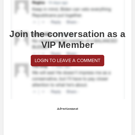
Join the conversation as a
VIP Member
LOGIN TO LEAVE A COMMENT
Advertisement