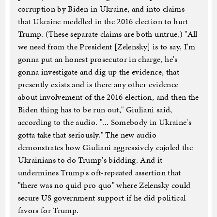
corruption by Biden in Ukraine, and into claims
that Ukraine meddled in the 2016 election to hurt
Trump. (These separate claims are both untrue.) "All
we need from the President [Zelensky] is to say, I'm
gonna put an honest prosecutor in charge, he's
gonna investigate and dig up the evidence, that
presently exists and is there any other evidence
about involvement of the 2016 election, and then the
Biden thing has to be run out," Giuliani said,
according to the audio. "... Somebody in Ukraine's
gotta take that seriously." The new audio
demonstrates how Giuliani aggressively cajoled the
Ukrainians to do Trump's bidding. And it
undermines Trump's oft-repeated assertion that
"there was no quid pro quo" where Zelensky could
secure US government support if he did political
favors for Trump.