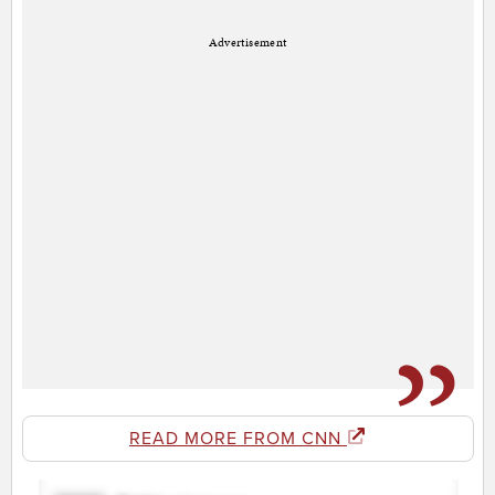
Advertisement
READ MORE FROM CNN