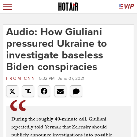
Audio: How Giuliani
pressured Ukraine to
investigate baseless
Biden conspiracies
FROM
CNN
5:32 PM | June 07, 2021
During the roughly 40-minute call, Giuliani
repeatedly told Yermak that Zelensky should
publicly announce investigations into possible