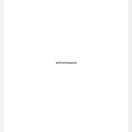
Advertisement