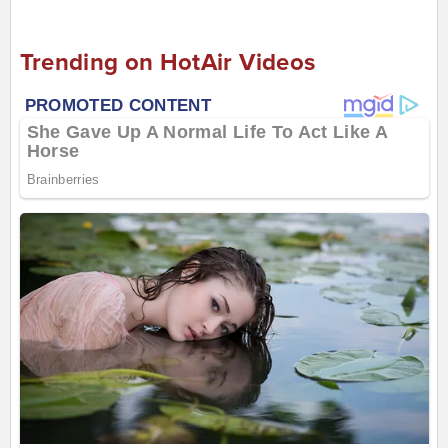
Trending on HotAir Videos