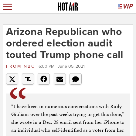
Arizona Republican who
ordered election audit
touted Trump phone call
FROM
NBC
6:00 PM | June 05, 2021
“I have been in numerous conversations with Rudy
Giuliani over the past weeks trying to get this done,”
she wrote in a Dec. 28 email sent from her iPhone to
an individual who self-identified as a voter from her