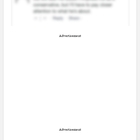
Advertisement
Advertisement