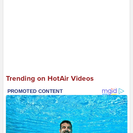
Trending on HotAir Videos