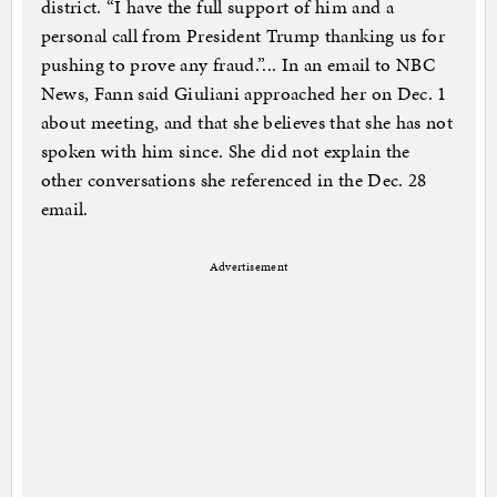
district. “I have the full support of him and a
personal call from President Trump thanking us for
pushing to prove any fraud.”... In an email to NBC
News, Fann said Giuliani approached her on Dec. 1
about meeting, and that she believes that she has not
spoken with him since. She did not explain the
other conversations she referenced in the Dec. 28
email.
Advertisement