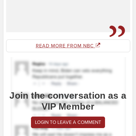
READ MORE FROM NBC
Join the conversation as a
VIP Member
LOGIN TO LEAVE A COMMENT