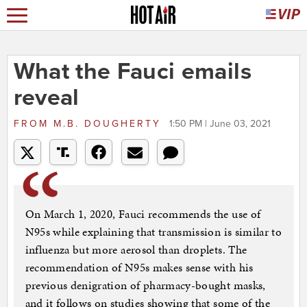
What the Fauci emails
reveal
FROM
M.B. DOUGHERTY
1:50 PM | June 03, 2021
On March 1, 2020, Fauci recommends the use of
N95s while explaining that transmission is similar to
influenza but more aerosol than droplets. The
recommendation of N95s makes sense with his
previous denigration of pharmacy-bought masks,
and it follows on studies showing that some of the