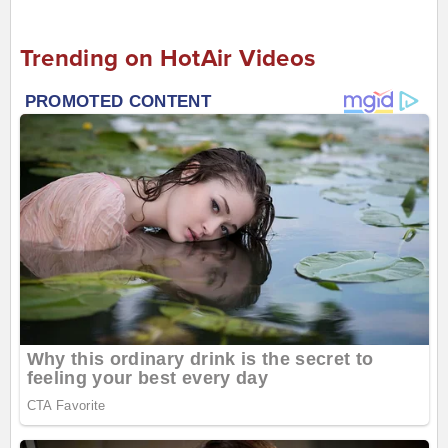
Trending on HotAir Videos