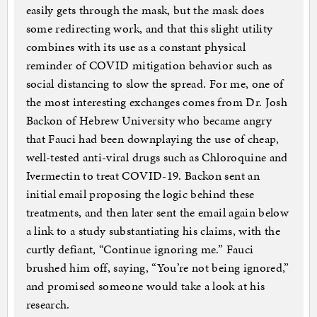
easily gets through the mask, but the mask does
some redirecting work, and that this slight utility
combines with its use as a constant physical
reminder of COVID mitigation behavior such as
social distancing to slow the spread. For me, one of
the most interesting exchanges comes from Dr. Josh
Backon of Hebrew University who became angry
that Fauci had been downplaying the use of cheap,
well-tested anti-viral drugs such as Chloroquine and
Ivermectin to treat COVID-19. Backon sent an
initial email proposing the logic behind these
treatments, and then later sent the email again below
a link to a study substantiating his claims, with the
curtly defiant, “Continue ignoring me.” Fauci
brushed him off, saying, “You’re not being ignored,”
and promised someone would take a look at his
research.