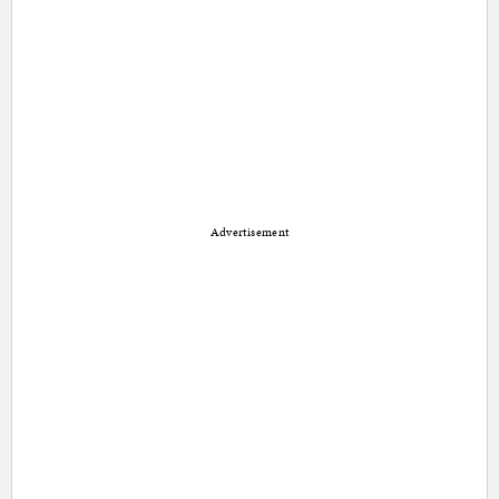
Advertisement