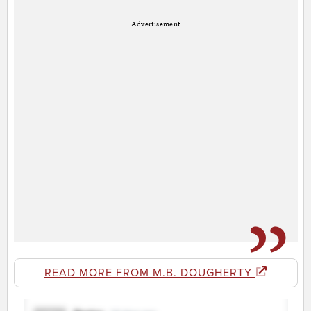
Advertisement
READ MORE FROM M.B. DOUGHERTY