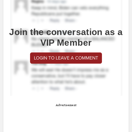
Join the conversation as a
VIP Member
LOGIN TO LEAVE A COMMENT
Advertisement