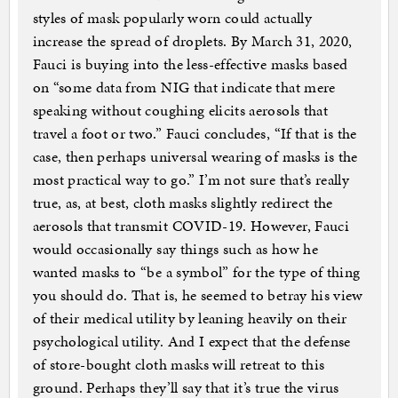
styles of mask popularly worn could actually
increase the spread of droplets. By March 31, 2020,
Fauci is buying into the less-effective masks based
on “some data from NIG that indicate that mere
speaking without coughing elicits aerosols that
travel a foot or two.” Fauci concludes, “If that is the
case, then perhaps universal wearing of masks is the
most practical way to go.” I’m not sure that’s really
true, as, at best, cloth masks slightly redirect the
aerosols that transmit COVID-19. However, Fauci
would occasionally say things such as how he
wanted masks to “be a symbol” for the type of thing
you should do. That is, he seemed to betray his view
of their medical utility by leaning heavily on their
psychological utility. And I expect that the defense
of store-bought cloth masks will retreat to this
ground. Perhaps they’ll say that it’s true the virus