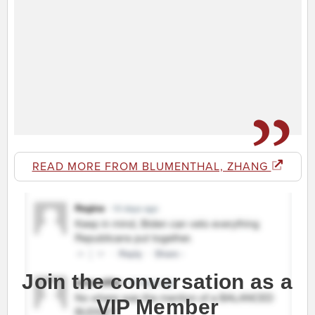
READ MORE FROM BLUMENTHAL, ZHANG
Join the conversation as a
VIP Member