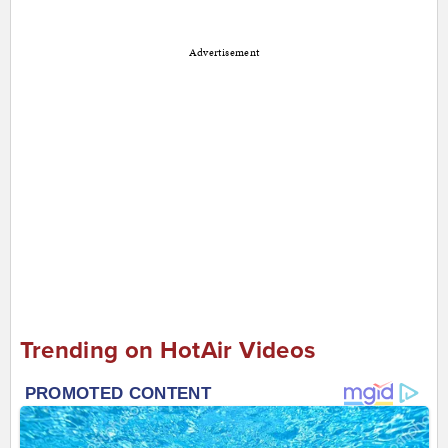
Advertisement
Trending on HotAir Videos