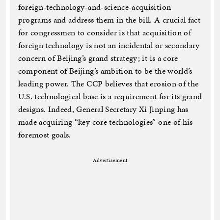
foreign-technology-and-science-acquisition
programs and address them in the bill. A crucial fact
for congressmen to consider is that acquisition of
foreign technology is not an incidental or secondary
concern of Beijing’s grand strategy; it is a core
component of Beijing’s ambition to be the world’s
leading power. The CCP believes that erosion of the
U.S. technological base is a requirement for its grand
designs. Indeed, General Secretary Xi Jinping has
made acquiring “key core technologies” one of his
foremost goals.
Advertisement