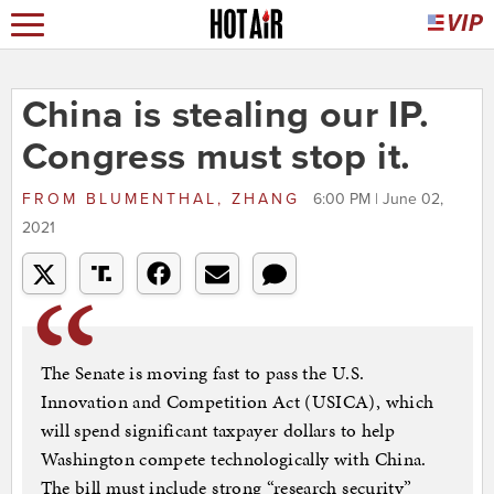
China is stealing our IP.
Congress must stop it.
FROM
BLUMENTHAL, ZHANG
6:00 PM | June 02,
2021
The Senate is moving fast to pass the U.S.
Innovation and Competition Act (USICA), which
will spend significant taxpayer dollars to help
Washington compete technologically with China.
The bill must include strong “research security”