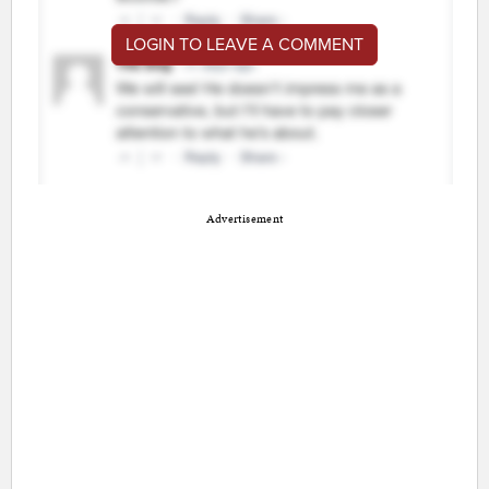
LOGIN TO LEAVE A COMMENT
Advertisement