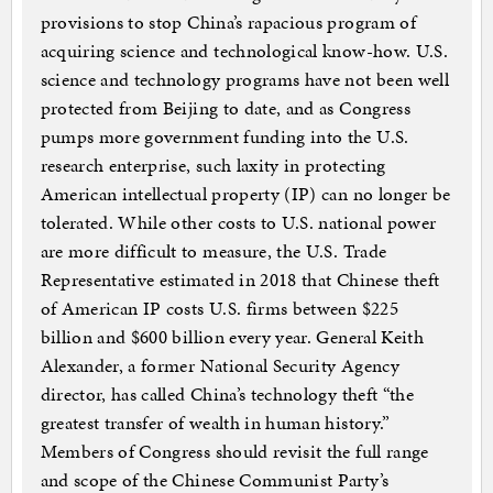
provisions to stop China’s rapacious program of
acquiring science and technological know-how. U.S.
science and technology programs have not been well
protected from Beijing to date, and as Congress
pumps more government funding into the U.S.
research enterprise, such laxity in protecting
American intellectual property (IP) can no longer be
tolerated. While other costs to U.S. national power
are more difficult to measure, the U.S. Trade
Representative estimated in 2018 that Chinese theft
of American IP costs U.S. firms between $225
billion and $600 billion every year. General Keith
Alexander, a former National Security Agency
director, has called China’s technology theft “the
greatest transfer of wealth in human history.”
Members of Congress should revisit the full range
and scope of the Chinese Communist Party’s