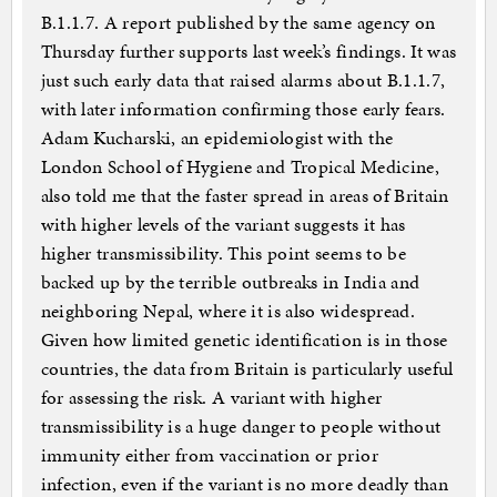
B.1.1.7. A report published by the same agency on
Thursday further supports last week’s findings. It was
just such early data that raised alarms about B.1.1.7,
with later information confirming those early fears.
Adam Kucharski, an epidemiologist with the
London School of Hygiene and Tropical Medicine,
also told me that the faster spread in areas of Britain
with higher levels of the variant suggests it has
higher transmissibility. This point seems to be
backed up by the terrible outbreaks in India and
neighboring Nepal, where it is also widespread.
Given how limited genetic identification is in those
countries, the data from Britain is particularly useful
for assessing the risk. A variant with higher
transmissibility is a huge danger to people without
immunity either from vaccination or prior
infection, even if the variant is no more deadly than