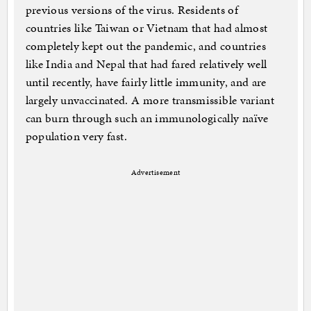
previous versions of the virus. Residents of
countries like Taiwan or Vietnam that had almost
completely kept out the pandemic, and countries
like India and Nepal that had fared relatively well
until recently, have fairly little immunity, and are
largely unvaccinated. A more transmissible variant
can burn through such an immunologically naïve
population very fast.
Advertisement