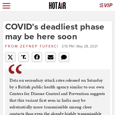
COVID's deadliest phase
may be here soon
FROM
ZEYNEP TUFEKCI
2:15 PM | May 28, 2021
Data on secondary attack rates released on Saturday
by a British public health agency similar to our own
Centers for Disease Control and Prevention suggests
that this variant first seen in India may be
substantially more transmissible among close
contacts than even the already highly transmissible