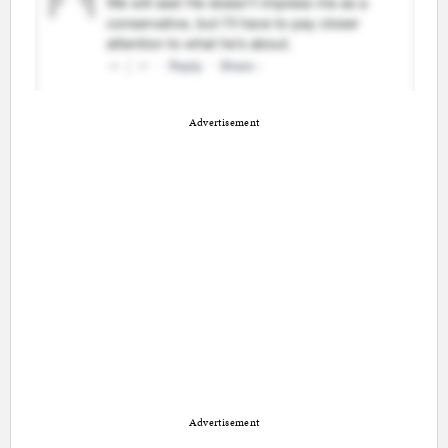
Advertisement
Advertisement