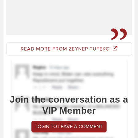
READ MORE FROM ZEYNEP TUFEKCI
Join the conversation as a
VIP Member
LOGIN TO LEAVE A COMMENT