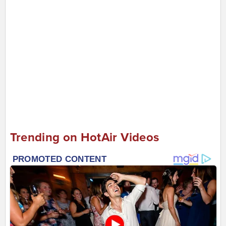
Trending on HotAir Videos