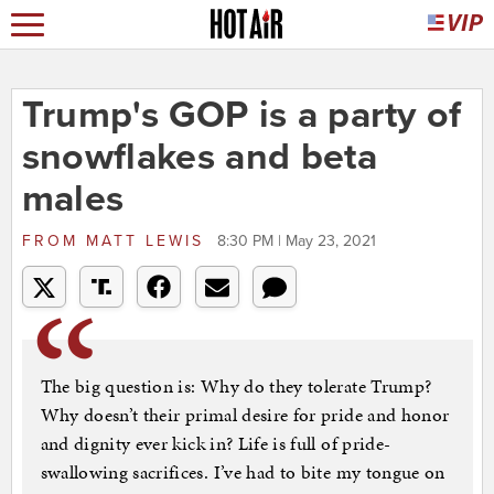
Trump's GOP is a party of
snowflakes and beta
males
FROM
MATT LEWIS
8:30 PM | May 23, 2021
The big question is: Why do they tolerate Trump?
Why doesn’t their primal desire for pride and honor
and dignity ever kick in? Life is full of pride-
swallowing sacrifices. I’ve had to bite my tongue on