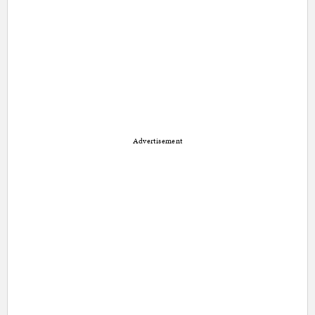
Advertisement