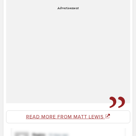
Advertisement
READ MORE FROM MATT LEWIS