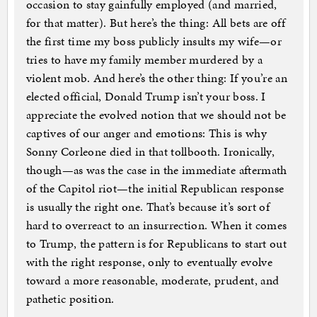
occasion to stay gainfully employed (and married,
for that matter). But here’s the thing: All bets are off
the first time my boss publicly insults my wife—or
tries to have my family member murdered by a
violent mob. And here’s the other thing: If you’re an
elected official, Donald Trump isn’t your boss. I
appreciate the evolved notion that we should not be
captives of our anger and emotions: This is why
Sonny Corleone died in that tollbooth. Ironically,
though—as was the case in the immediate aftermath
of the Capitol riot—the initial Republican response
is usually the right one. That’s because it’s sort of
hard to overreact to an insurrection. When it comes
to Trump, the pattern is for Republicans to start out
with the right response, only to eventually evolve
toward a more reasonable, moderate, prudent, and
pathetic position.