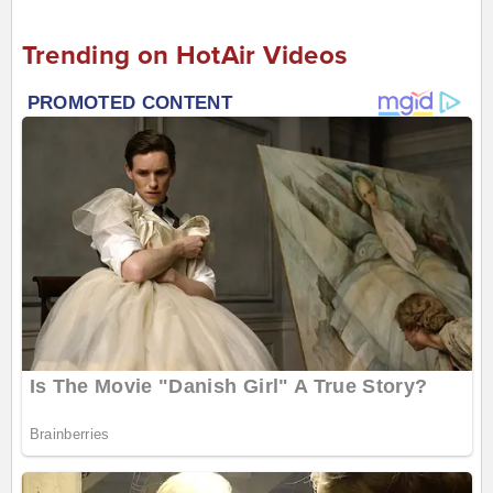
Trending on HotAir Videos