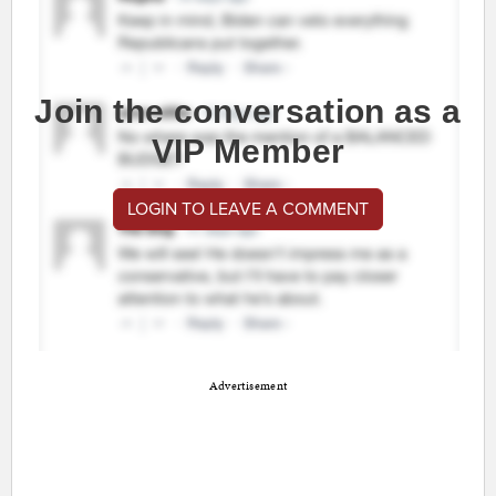
Join the conversation as a
VIP Member
LOGIN TO LEAVE A COMMENT
Advertisement