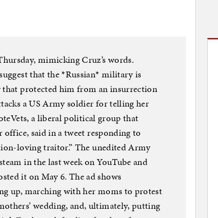
Thursday, mimicking Cruz’s words.
suggest that the *Russian* military is
y that protected him from an insurrection
ttacks a US Army soldier for telling her
oteVets, a liberal political group that
 office, said in a tweet responding to
tion-loving traitor.” The unedited Army
 steam in the last week on YouTube and
sted it on May 6. The ad shows
ing up, marching with her moms to protest
others’ wedding, and, ultimately, putting