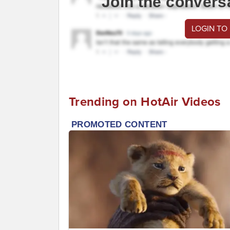
Join the convers
LOGIN TO
Trending on HotAir Videos