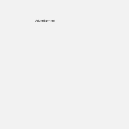
Advertisement