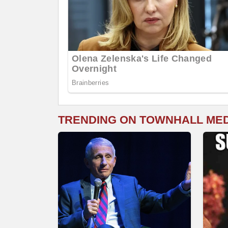
TRENDING ON TOWNHALL ME