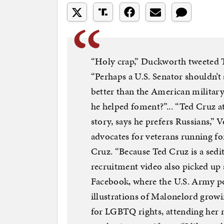
“Holy crap,” Duckworth tweeted 
“Perhaps a U.S. Senator shouldn’t 
better than the American militar
he helped foment?”... “Ted Cruz a
story, says he prefers Russians,” V
advocates for veterans running for
Cruz. “Because Ted Cruz is a sedi
recruitment video also picked up
Facebook, where the U.S. Army po
illustrations of Malonelord grow
for LGBTQ rights, attending her m