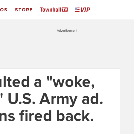
EOS
STORE
Advertisement
ulted a "woke,
 U.S. Army ad.
ns fired back.