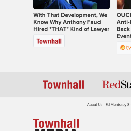
With That Development, We
OUCH
Know Why Anthony Fauci
Anti-
Hired *THAT* Kind of Lawyer
Back 
Even
About Us
Ed Morrissey S