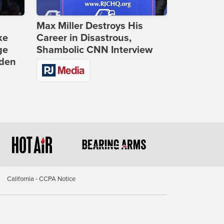
Max Miller Destroys His
ke
Career in Disastrous,
ge
Shambolic CNN Interview
iden
California - CCPA Notice