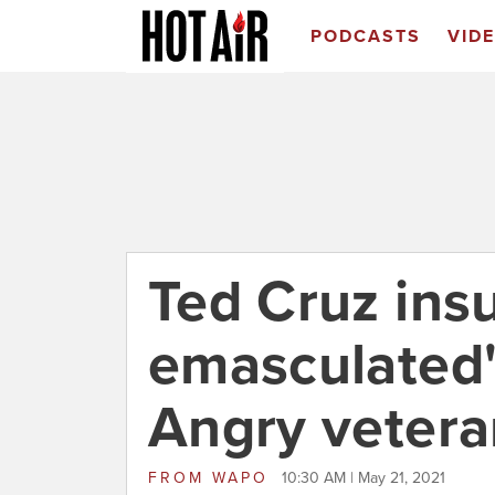
PODCASTS
VID
Ted Cruz ins
emasculated"
Angry vetera
FROM
WAPO
10:30 AM | May 21, 2021