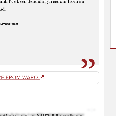
think I’ve been defending freedom from an
ad.
Advertisement
RE FROM WAPO