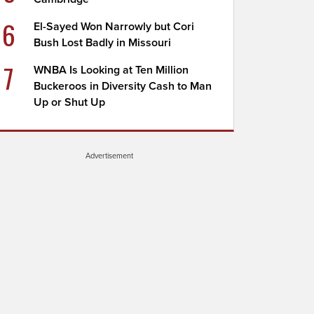
6
El-Sayed Won Narrowly but Cori
Bush Lost Badly in Missouri
7
WNBA Is Looking at Ten Million
Buckeroos in Diversity Cash to Man
Up or Shut Up
Advertisement