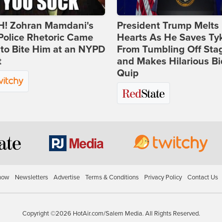
! Zohran Mamdani's
President Trump Melts
Police Rhetoric Came
Hearts As He Saves Ty
to Bite Him at an NYPD
From Tumbling Off Sta
t
and Makes Hilarious B
Quip
how
Newsletters
Advertise
Terms & Conditions
Privacy Policy
Contact Us
Copyright ©2026 HotAir.com/Salem Media. All Rights Reserved.