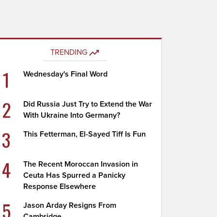
TRENDING
1
Wednesday's Final Word
2
Did Russia Just Try to Extend the War
With Ukraine Into Germany?
3
This Fetterman, El-Sayed Tiff Is Fun
4
The Recent Moroccan Invasion in
Ceuta Has Spurred a Panicky
Response Elsewhere
5
Jason Arday Resigns From
Cambridge