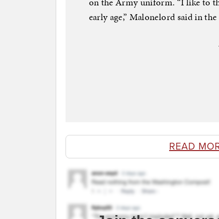
on the Army uniform. “I like to 
early age,” Malonelord said in the 
READ MO