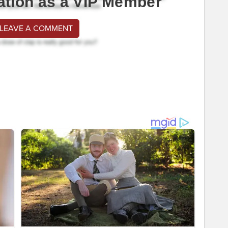
ation as a VIP Member
 LEAVE A COMMENT