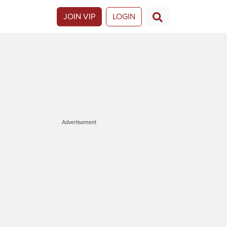
JOIN VIP
LOGIN
Advertisement