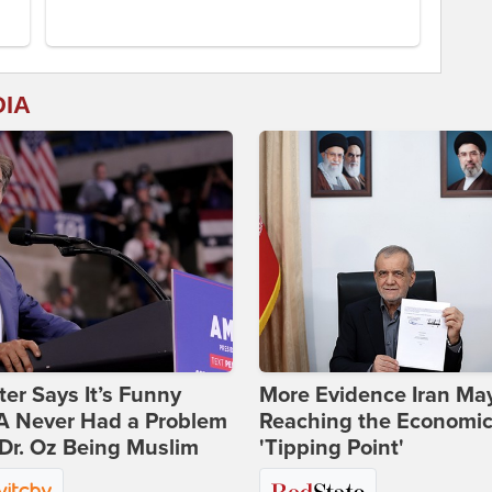
DIA
ter Says It’s Funny
More Evidence Iran Ma
 Never Had a Problem
Reaching the Economi
Dr. Oz Being Muslim
'Tipping Point'