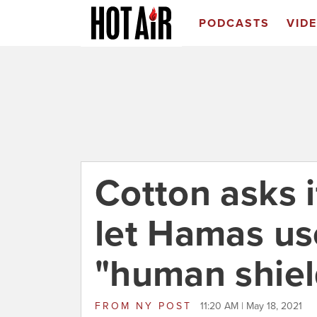
PODCASTS
VID
Cotton asks i
let Hamas us
"human shiel
FROM
NY POST
11:20 AM | May 18, 2021