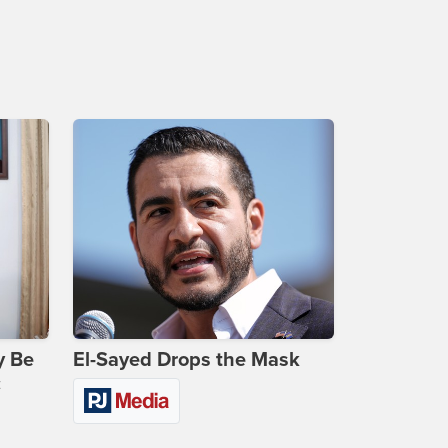
y Be
El-Sayed Drops the Mask
c