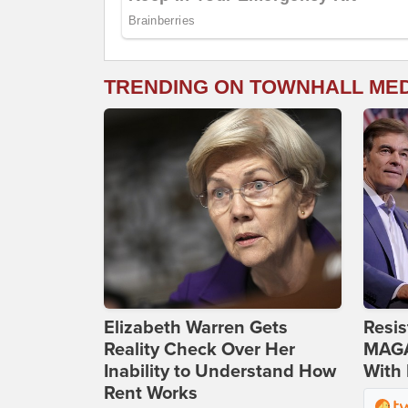
TRENDING ON TOWNHALL ME
Elizabeth Warren Gets
Resis
Reality Check Over Her
MAGA
Inability to Understand How
With 
Rent Works