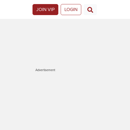
JOIN VIP
LOGIN
Advertisement