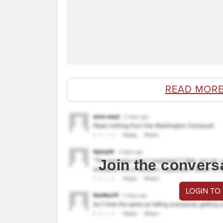
READ MORE
Join the convers
LOGIN TO