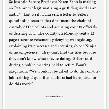
Sellers said Senate President Karen Fann is making
an “attempt at legitimatizing a grift disguised as an
audit.”... Last week, Fann sent a letter to Sellers
questioning records that document the chain of
custody of the ballots and accusing county officials
of deleting data. The county on Monday sent a 12-
page response vehemently denying wrongdoing,
explaining its processes and accusing Cyber Ninjas
of incompetence. “They can’t find the files because
they don’t know what they’re doing,” Sellers said
during a public meeting held to refute Fann’s
allegations. “We wouldn’t be asked to do this on-the-
job training if qualified auditors had been hired to
do this work.”
Advertisement