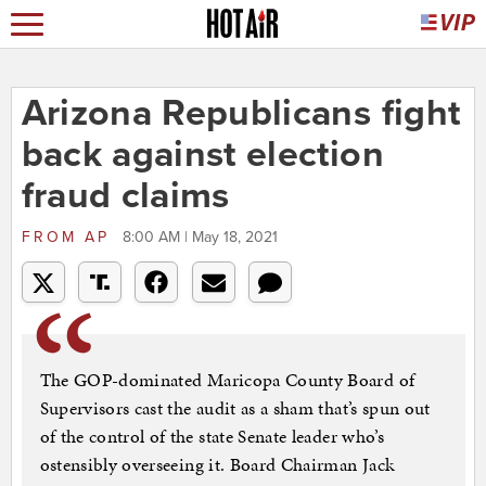
Arizona Republicans fight
back against election
fraud claims
FROM
AP
8:00 AM | May 18, 2021
The GOP-dominated Maricopa County Board of
Supervisors cast the audit as a sham that’s spun out
of the control of the state Senate leader who’s
ostensibly overseeing it. Board Chairman Jack