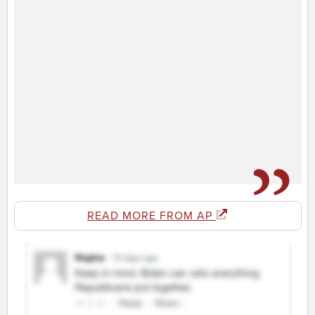
READ MORE FROM AP