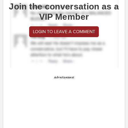
Join the conversation as a
VIP Member
LOGIN TO LEAVE A COMMENT
Advertisement