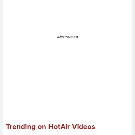
Advertisement
Trending on HotAir Videos