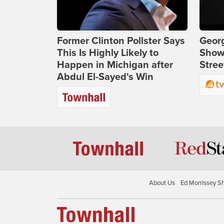
Former Clinton Pollster Says
Georg
This Is Highly Likely to
Show
Happen in Michigan after
Stree
Abdul El-Sayed's Win
About Us
Ed Morrissey S