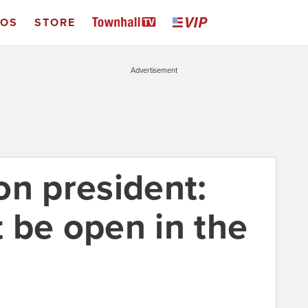
EOS
STORE
Advertisement
on president:
 be open in the