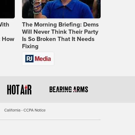
With
The Morning Briefing: Dems
Will Never Think Their Party
t How
Is So Broken That It Needs
Fixing
California - CCPA Notice