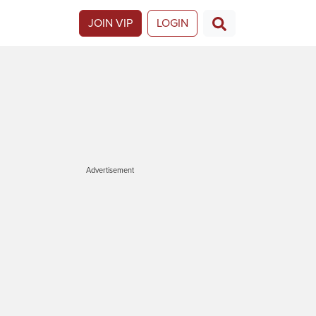
JOIN VIP
LOGIN
Advertisement