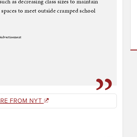
 such as decreasing class sizes to maintain
l spaces to meet outside cramped school
Advertisement
RE FROM NYT