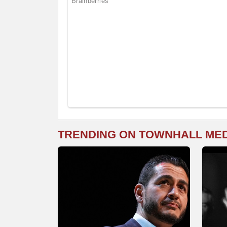
TRENDING ON TOWNHALL ME