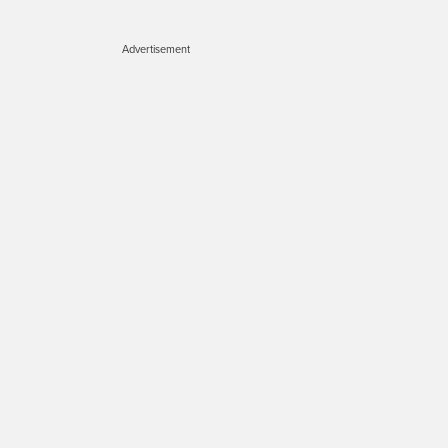
Advertisement