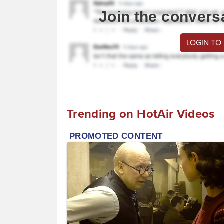
Join the convers
LOGIN TO
Trending on HotAir Videos