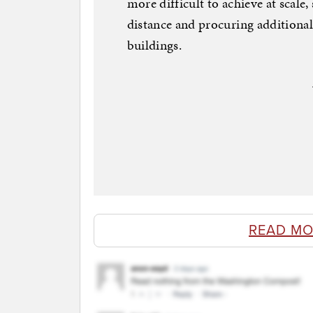
more difficult to achieve at scale,
distance and procuring additiona
buildings.
READ MO