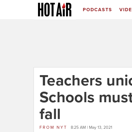
PODCASTS
VID
Teachers uni
Schools must
fall
FROM
NYT
8:25 AM | May 13, 2021