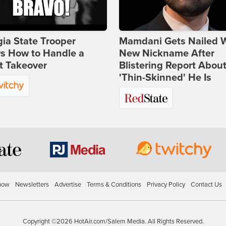
ia State Trooper
Mamdani Gets Nailed 
s How to Handle a
New Nickname After
t Takeover
Blistering Report Abou
'Thin-Skinned' He Is
how
Newsletters
Advertise
Terms & Conditions
Privacy Policy
Contact Us
Copyright ©2026 HotAir.com/Salem Media. All Rights Reserved.