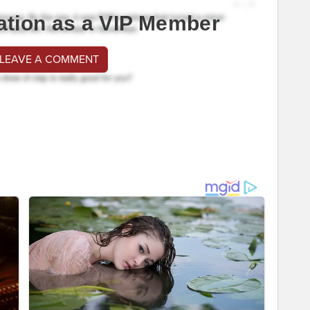
ation as a VIP Member
 LEAVE A COMMENT