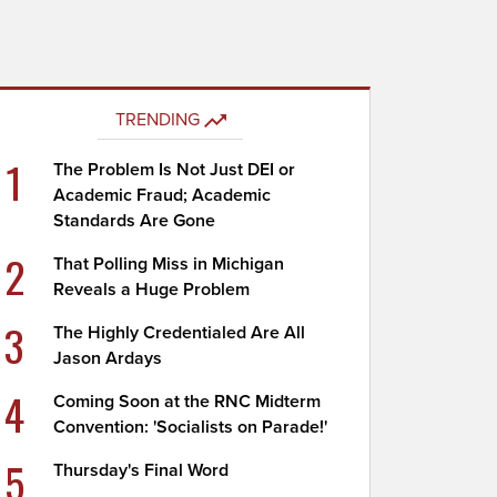
TRENDING
1
The Problem Is Not Just DEI or
Academic Fraud; Academic
Standards Are Gone
2
That Polling Miss in Michigan
Reveals a Huge Problem
3
The Highly Credentialed Are All
Jason Ardays
4
Coming Soon at the RNC Midterm
Convention: 'Socialists on Parade!'
5
Thursday's Final Word