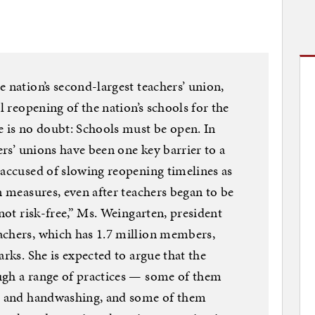
 nation’s second-largest teachers’ union,
l reopening of the nation’s schools for the
e is no doubt: Schools must be open. In
hers’ unions have been one key barrier to a
 accused of slowing reopening timelines as
n measures, even after teachers began to be
 not risk-free,” Ms. Weingarten, president
achers, which has 1.7 million members,
arks. She is expected to argue that the
ugh a range of practices — some of them
ng and handwashing, and some of them