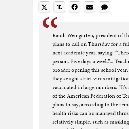
Randi Weingarten, president of the
plans to call on Thursday for a ful
next academic year, saying: “Ther
person. Five days a week.”... Teac
broader opening this school year,
they sought strict virus mitigatio
vaccinated in large numbers. “It’s
of the American Federation of Te
plans to say, according to the rem
health risks can be managed thro
relatively simple, such as maski