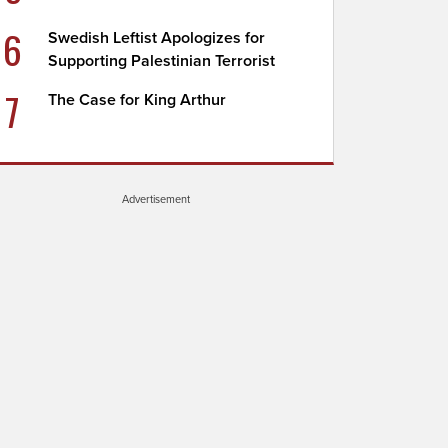
6
Swedish Leftist Apologizes for
Supporting Palestinian Terrorist
7
The Case for King Arthur
Advertisement