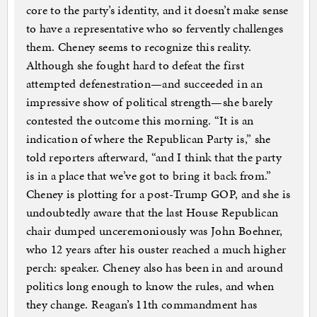
core to the party’s identity, and it doesn’t make sense
to have a representative who so fervently challenges
them. Cheney seems to recognize this reality.
Although she fought hard to defeat the first
attempted defenestration—and succeeded in an
impressive show of political strength—she barely
contested the outcome this morning. “It is an
indication of where the Republican Party is,” she
told reporters afterward, “and I think that the party
is in a place that we’ve got to bring it back from.”
Cheney is plotting for a post-Trump GOP, and she is
undoubtedly aware that the last House Republican
chair dumped unceremoniously was John Boehner,
who 12 years after his ouster reached a much higher
perch: speaker. Cheney also has been in and around
politics long enough to know the rules, and when
they change. Reagan’s 11th commandment has