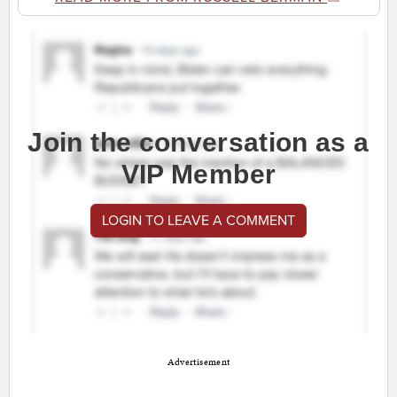
Join the conversation as a
VIP Member
LOGIN TO LEAVE A COMMENT
Advertisement