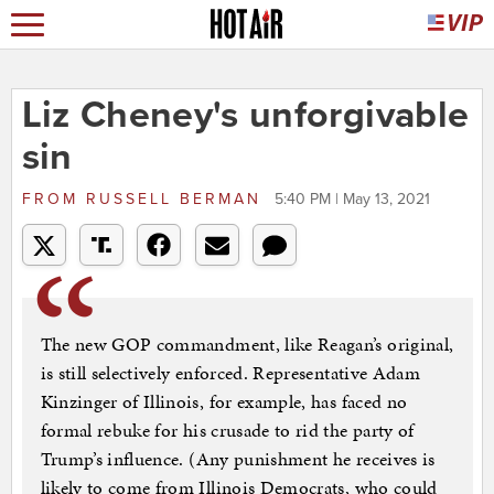
Liz Cheney's unforgivable
sin
FROM
RUSSELL BERMAN
5:40 PM | May 13, 2021
The new GOP commandment, like Reagan’s original,
is still selectively enforced. Representative Adam
Kinzinger of Illinois, for example, has faced no
formal rebuke for his crusade to rid the party of
Trump’s influence. (Any punishment he receives is
likely to come from Illinois Democrats, who could