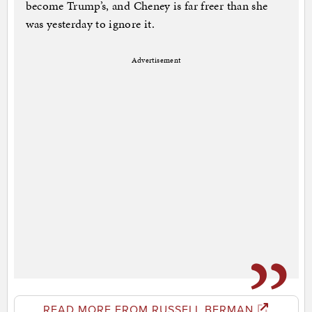
become Trump’s, and Cheney is far freer than she
was yesterday to ignore it.
Advertisement
READ MORE FROM RUSSELL BERMAN