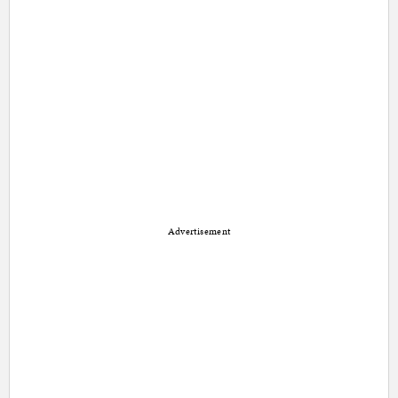
Advertisement