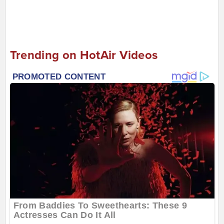
Trending on HotAir Videos