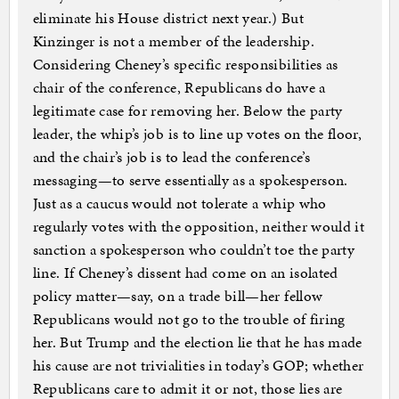
eliminate his House district next year.) But
Kinzinger is not a member of the leadership.
Considering Cheney’s specific responsibilities as
chair of the conference, Republicans do have a
legitimate case for removing her. Below the party
leader, the whip’s job is to line up votes on the floor,
and the chair’s job is to lead the conference’s
messaging—to serve essentially as a spokesperson.
Just as a caucus would not tolerate a whip who
regularly votes with the opposition, neither would it
sanction a spokesperson who couldn’t toe the party
line. If Cheney’s dissent had come on an isolated
policy matter—say, on a trade bill—her fellow
Republicans would not go to the trouble of firing
her. But Trump and the election lie that he has made
his cause are not trivialities in today’s GOP; whether
Republicans care to admit it or not, those lies are