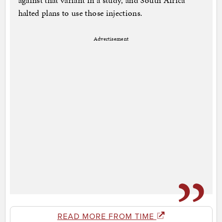
against that variant in a study, and South Africa
halted plans to use those injections.
Advertisement
READ MORE FROM TIME