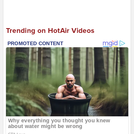
Trending on HotAir Videos