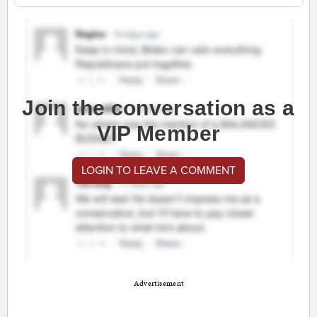
Join the conversation as a
VIP Member
LOGIN TO LEAVE A COMMENT
Advertisement