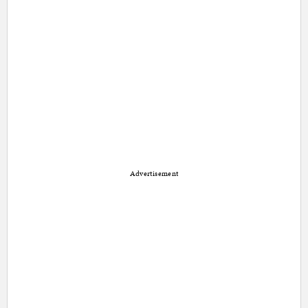
Advertisement