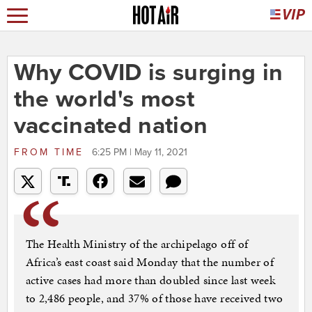
Why COVID is surging in
the world's most
vaccinated nation
FROM
TIME
6:25 PM | May 11, 2021
The Health Ministry of the archipelago off of
Africa’s east coast said Monday that the number of
active cases had more than doubled since last week
to 2,486 people, and 37% of those have received two