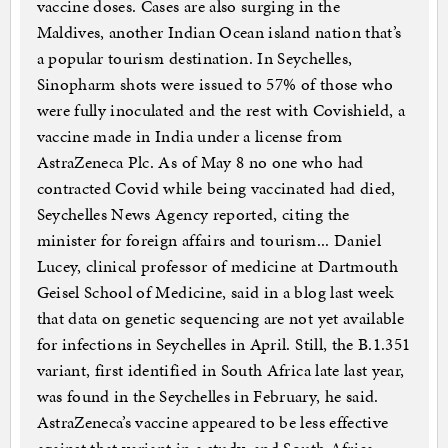
vaccine doses. Cases are also surging in the
Maldives, another Indian Ocean island nation that’s
a popular tourism destination. In Seychelles,
Sinopharm shots were issued to 57% of those who
were fully inoculated and the rest with Covishield, a
vaccine made in India under a license from
AstraZeneca Plc. As of May 8 no one who had
contracted Covid while being vaccinated had died,
Seychelles News Agency reported, citing the
minister for foreign affairs and tourism... Daniel
Lucey, clinical professor of medicine at Dartmouth
Geisel School of Medicine, said in a blog last week
that data on genetic sequencing are not yet available
for infections in Seychelles in April. Still, the B.1.351
variant, first identified in South Africa late last year,
was found in the Seychelles in February, he said.
AstraZeneca’s vaccine appeared to be less effective