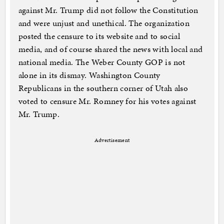
against Mr. Trump did not follow the Constitution
and were unjust and unethical. The organization
posted the censure to its website and to social
media, and of course shared the news with local and
national media. The Weber County GOP is not
alone in its dismay. Washington County
Republicans in the southern corner of Utah also
voted to censure Mr. Romney for his votes against
Mr. Trump.
Advertisement