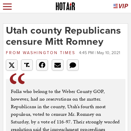
Utah county Republicans
censure Mitt Romney
FROM
WASHINGTON TIMES
4:45 PM | May 10, 2021
Folks who belong to the Weber County GOP,
however, had no reservations on the matter.
Republicans in the county, Utah’s fourth most
populous, voted to censure Mr. Romney on
Saturday, by a vote of 116-97. Their strongly worded
resolution said the impeachment proceedings