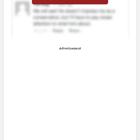
Advertisement