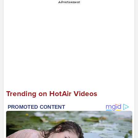
Advertisement
Trending on HotAir Videos