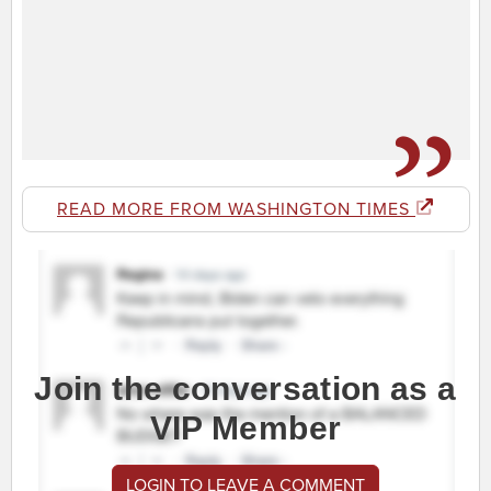
READ MORE FROM WASHINGTON TIMES
Join the conversation as a
VIP Member
LOGIN TO LEAVE A COMMENT